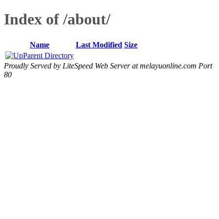
Index of /about/
Name
Last Modified
Size
Parent Directory
Proudly Served by LiteSpeed Web Server at melayuonline.com Port
80