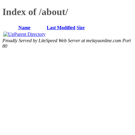
Index of /about/
Name
Last Modified
Size
Parent Directory
Proudly Served by LiteSpeed Web Server at melayuonline.com Port
80