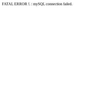
FATAL ERROR !. : mySQL connection failed.