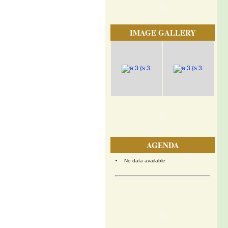
IMAGE GALLERY
AGENDA
No data available