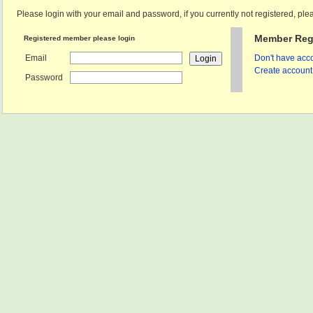
Please login with your email and password, if you currently not registered, plea
Member Regi
Registered member please login
Email
Don't have acco
Create account 
Password