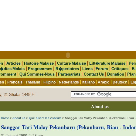
|
|
|
|
|
on
Articles
Histoire Malaise
Culture Malaise
Litt�rature Malaise
Per
|
|
|
|
|
|
�dies Malais
Programmes
R�pertoires
Liens
Forum
Critiques
Bi
|
|
|
|
|
Comment
Qui Sommes-Nous
Partenariats
Contact Us
Donation
Plan
|
|
|
|
|
|
|
|
ish
Français
Thailand
Filipino
Nederlands
Italiano
Arabic
Deutsch
Es
y, 21 Shafar 1448 H
About us
Home
>
About us
>
Que disent les visiteurs
> Sanggar Tari Malay Pekanbaru (Pekanbaru, Riau -
Sanggar Tari Malay Pekanbaru (Pekanbaru, Riau - Indon
31 Januari 2009, 1:28 pm