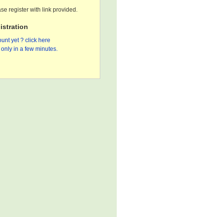
se register with link provided.
stration
unt yet ? click here
only in a few minutes.