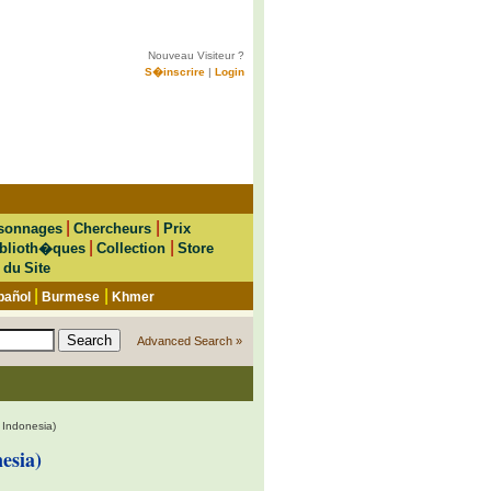
Nouveau Visiteur ?
S�inscrire
|
Login
|
|
sonnages
Chercheurs
Prix
|
|
blioth�ques
Collection
Store
 du Site
|
|
pañol
Burmese
Khmer
Advanced Search »
 Indonesia)
esia)