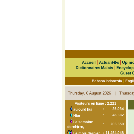
|
|
Accueil
Actualit�s
Opini
|
Dictionnaires Malais
Encyclop
Guest 
|
Bahasa Indonesia
Engl
|
Thursday, 6 August 2026
Thursda
Visiteurs en ligne : 2.221
:
36.084
aujourd hui
:
46.382
Hier
La semaine
:
203.350
derni�re,
:
11.454.048
Le mois dernier