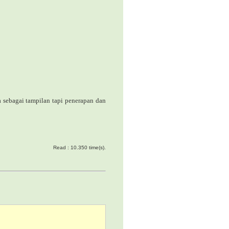
a
sebagai tampilan tapi penerapan dan
Read : 10.350 time(s).