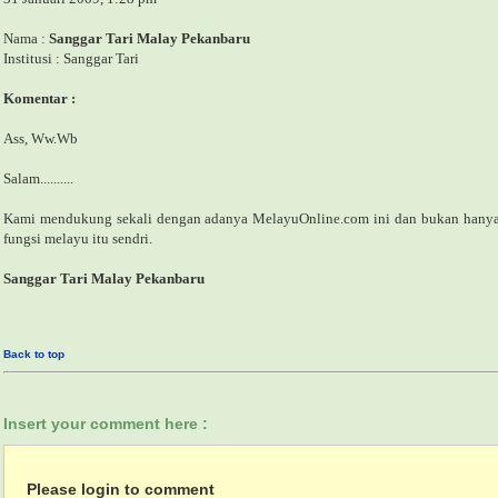
Nama :
Sanggar Tari Malay Pekanbaru
Institusi : Sanggar Tari
Komentar :
Ass, Ww.Wb
Salam..........
Kami mendukung sekali dengan adanya MelayuOnline.com ini dan bukan hany
fungsi melayu itu sendri.
Sanggar Tari Malay Pekanbaru
Back to top
Insert your comment here :
Please login to comment