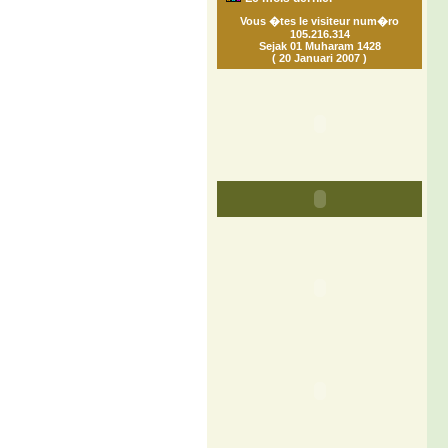
Vous �tes le visiteur num�ro
105.216.314
Sejak 01 Muharam 1428
( 20 Januari 2007 )