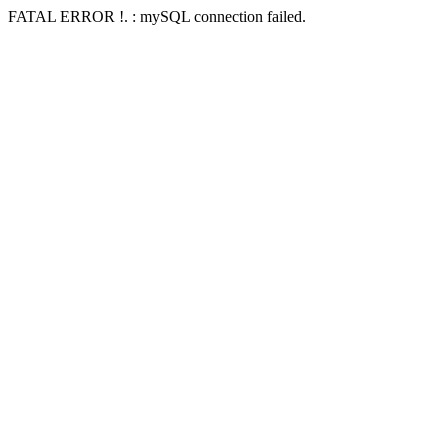
FATAL ERROR !. : mySQL connection failed.