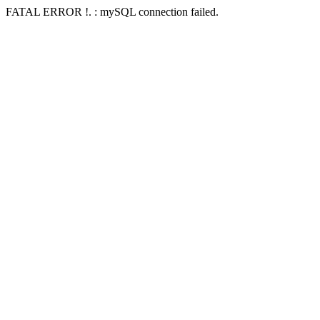
FATAL ERROR !. : mySQL connection failed.