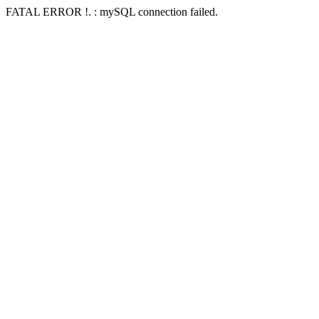
FATAL ERROR !. : mySQL connection failed.