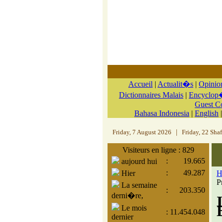
Accueil
|
Actualit�s
|
Opinio
Dictionnaires Malais
|
Encyclop�
Guest 
Bahasa Indonesia
|
English
Friday, 7 August 2026
|
Friday, 22 Sha
Visiteurs en ligne : 829
:
19.665
aujourd hui
:
49.287
Hier
H
P
La semaine
:
203.350
derni�re,
Le mois
:
11.454.048
dernier