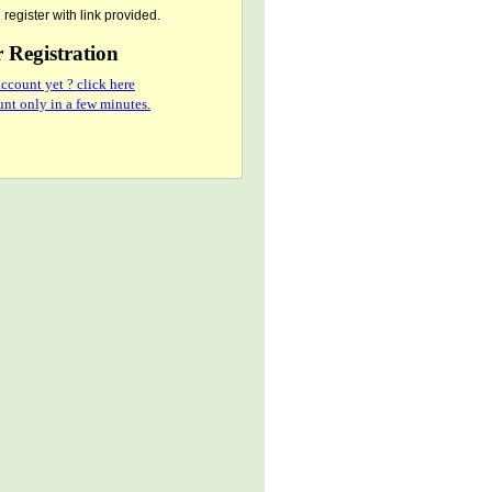
register with link provided.
Registration
ccount yet ? click here
nt only in a few minutes.