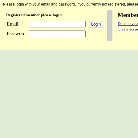
Please login with your email and password, if you currently not registered, please 
Member 
Registered member please login
Email
Don't have a
Create accou
Password