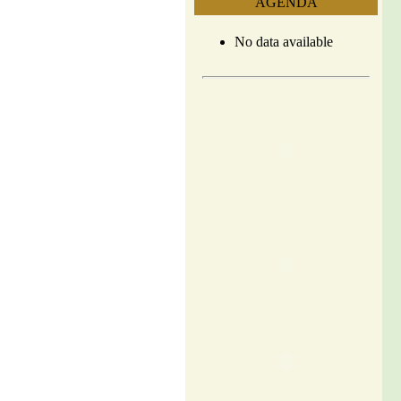
AGENDA
No data available