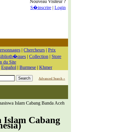
Nouveau Visiteur ?
S�inscrire
|
Login
ersonnages
|
Chercheurs
|
Prix
iblioth�ques
|
Collection
|
Store
n du Site
|
Español
|
Burmese
|
Khmer
Advanced Search »
hasiswa Islam Cabang Banda Aceh
a Islam Cabang
nesia)