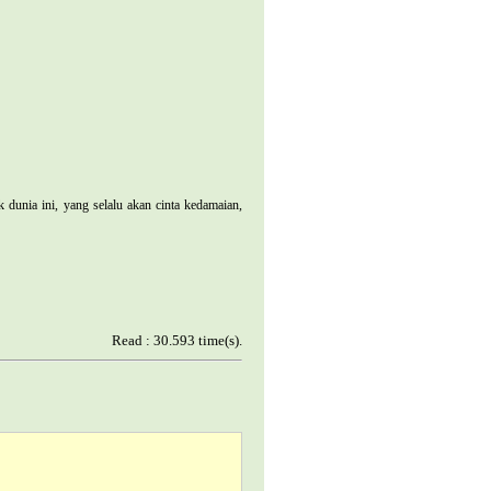
nia ini, yang selalu akan cinta kedamaian,
Read : 30.593 time(s).