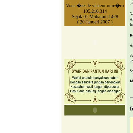
3 
Vous �tes le visiteur num�ro
105.216.314
N
Sejak 01 Muharam 1428
Al
( 20 Januari 2007 )
In
K
As
Se
ke
Sa
Id
I