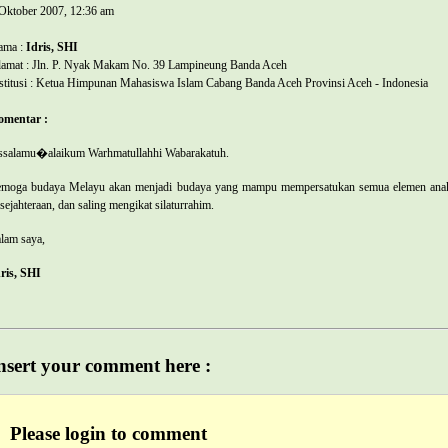
Oktober 2007, 12:36 am
ama :
Idris, SHI
amat : Jln. P. Nyak Makam No. 39 Lampineung Banda Aceh
stitusi : Ketua Himpunan Mahasiswa Islam Cabang Banda Aceh Provinsi Aceh - Indonesia
omentar :
salamu�alaikum Warhmatullahhi Wabarakatuh.
moga budaya Melayu akan menjadi budaya yang mampu mempersatukan semua elemen anak du
sejahteraan, dan saling mengikat silaturrahim.
lam saya,
ris, SHI
nsert your comment here :
Please login to comment