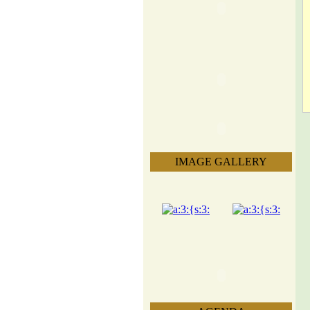
IMAGE GALLERY