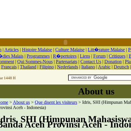
n
|
Articles
|
Histoire Malaise
|
Culture Malaise
|
Litt�rature Malaise
|
P
dies Malais
|
Programmes
|
R�pertoires
|
Liens
|
Forum
|
Critiques
|
B
Comment
|
Qui Sommes-Nous
|
Partenariats
|
Contact Us
|
Donation
|
Pla
|
Français
|
Thailand
|
Filipino
|
Nederlands
|
Italiano
|
Arabic
|
Deutsch
far 1448 H
About us
ome
>
About us
>
Que disent les visiteurs
> Idris, SHI (Himpunan Ma
rovinsi Aceh - Indonesia)
Idris, SHI (Himpunan Mahasisw
Banda Aceh Provinsi Aceh - Indo