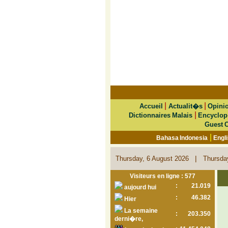
|
|
Accueil
Actualit�s
Opini
|
Dictionnaires Malais
Encyclop
Guest 
|
Bahasa Indonesia
Engl
|
Thursday, 6 August 2026
Thursda
Visiteurs en ligne : 577
:
21.019
aujourd hui
:
46.382
Hier
La semaine
:
203.350
derni�re,