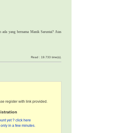
ah ada yang bernama Manik Saruntai? Atas
Read : 19.733 time(s).
se register with link provided.
stration
unt yet ? click here
only in a few minutes.