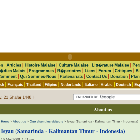
|
|
|
|
|
on
Articles
Histoire Malaise
Culture Malaise
Litt�rature Malaise
Per
|
|
|
|
|
|
�dies Malais
Programmes
R�pertoires
Liens
Forum
Critiques
Bi
|
|
|
|
|
Comment
Qui Sommes-Nous
Partenariats
Contact Us
Donation
Plan
|
|
|
|
|
|
|
|
ish
Français
Thailand
Filipino
Nederlands
Italiano
Arabic
Deutsch
Es
y, 21 Shafar 1448 H
About us
Home
>
About us
>
Que disent les visiteurs
> Isyau (Samarinda - Kalimantan Timur - Indonesia)
Isyau (Samarinda - Kalimantan Timur - Indonesia)
10 Mei 2008, 1:21 pm