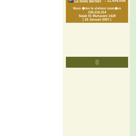
:
11.454.048
Le mois dernier
Vous �tes le visiteur num�ro
105.216.314
Sejak 01 Muharam 1428
( 20 Januari 2007 )