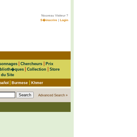
Nouveau Visiteur ?
S�inscrire
|
Login
|
|
sonnages
Chercheurs
Prix
|
|
blioth�ques
Collection
Store
 du Site
|
|
pañol
Burmese
Khmer
Advanced Search »