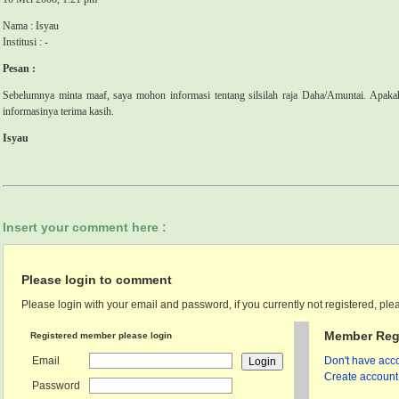
Nama : Isyau
Institusi : -
Pesan :
Sebelumnya minta maaf, saya mohon informasi tentang silsilah raja Daha/Amuntai. Apak
informasinya terima kasih.
Isyau
Insert your comment here :
Please login to comment
Please login with your email and password, if you currently not registered, plea
Member Regi
Registered member please login
Email
Don't have acco
Create account 
Password