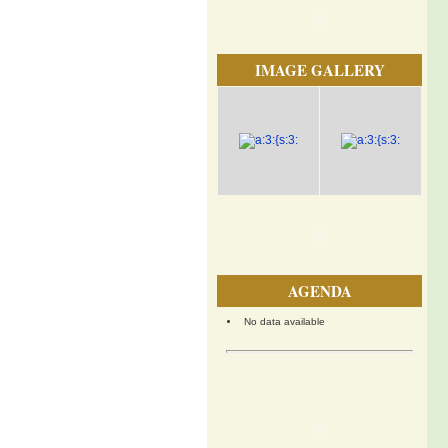
IMAGE GALLERY
AGENDA
No data available