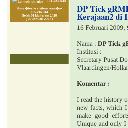
:
11.454.048
Le mois dernier
DP Tick gRMK
Vous �tes le visiteur num�ro
105.216.314
Kerajaan2 di 
Sejak 01 Muharam 1428
( 20 Januari 2007 )
16 Februari 2009,
Nama :
DP Tick 
Institusi :
Secretary Pusat Do
Vlaardingen/Holla
Komentar :
I read the history 
new facts, which I
make good efforts
Unique and only I 