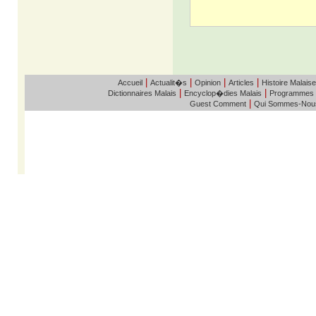
|
|
|
|
Accueil
Actualit�s
Opinion
Articles
Histoire Malaise
|
|
Dictionnaires Malais
Encyclop�dies Malais
Programmes
|
Guest Comment
Qui Sommes-Nou