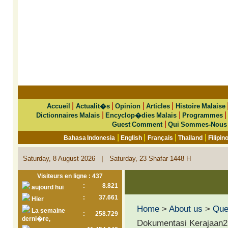
|
|
|
|
Accueil
Actualit�s
Opinion
Articles
Histoire Malaise
|
|
Dictionnaires Malais
Encyclop�dies Malais
Programmes
|
Guest Comment
Qui Sommes-Nous
|
|
|
|
Bahasa Indonesia
English
Français
Thailand
Filipin
|
Saturday, 8 August 2026
Saturday, 23 Shafar 1448 H
Visiteurs en ligne : 437
:
8.821
aujourd hui
:
37.661
Hier
Home
>
About us
>
Que 
La semaine
:
258.729
derni�re,
Dokumentasi Kerajaan2 