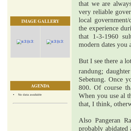
that we are alway
very reliable gove
local government/
IMAGE GALLERY
the experience dur
that 1-3-1960 sul
modern dates you a
But I see there a l
randung; daughter
Sebetung. Once you
AGENDA
800. Of course th
When you use al th
No data available
that, I think, othe
Also Pangeran Ra
probably abidated 