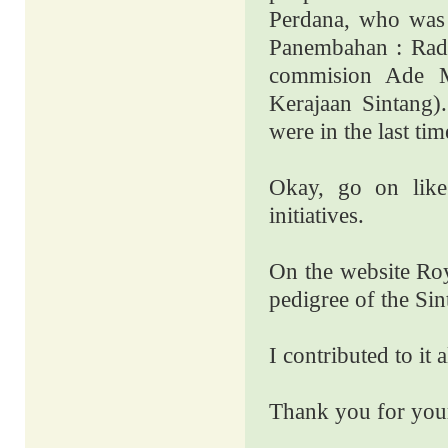
Perdana, who was
Panembahan : Rade
commision Ade M
Kerajaan Sintang)
were in the last t
Okay, go on like
initiatives.
On the website Roy
pedigree of the Sin
I contributed to it a
Thank you for your