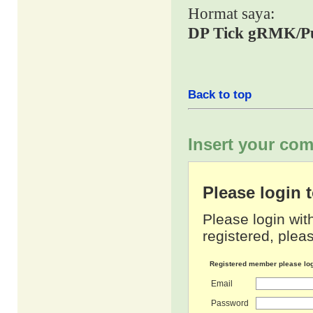
Hormat saya:
DP Tick gRMK/P
Back to top
Insert your com
Please login
Please login wit
registered, pleas
Registered member please lo
Email
Password