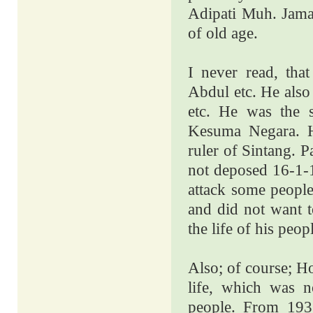
Adipati Muh. Jamal
of old age.
I never read, th
Abdul etc. He also
etc. He was the 
Kesuma Negara. H
ruler of Sintang.
not deposed 16-1-1
attack some people
and did not want t
the life of his peop
Also; of course;
Ho
life, which was n
people. From 19