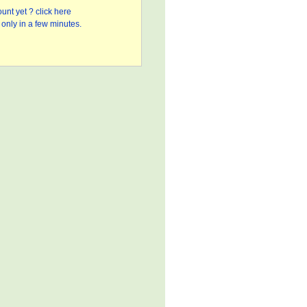
unt yet ? click here
only in a few minutes.