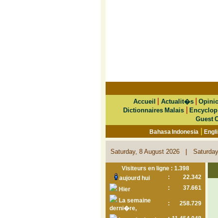
|
|
Accueil
Actualit�s
Opini
|
Dictionnaires Malais
Encyclop
Guest 
|
Bahasa Indonesia
Engl
|
Saturday, 8 August 2026
Saturday
Visiteurs en ligne : 1.398
:
22.342
aujourd hui
:
37.661
Hier
La semaine
:
258.729
derni�re,