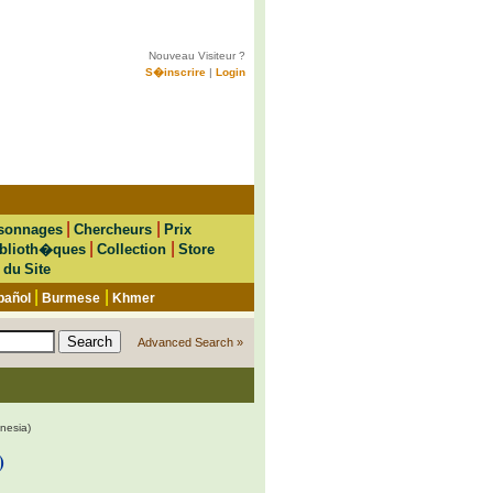
Nouveau Visiteur ?
S�inscrire
|
Login
|
|
sonnages
Chercheurs
Prix
|
|
blioth�ques
Collection
Store
 du Site
|
|
pañol
Burmese
Khmer
Advanced Search »
nesia)
)