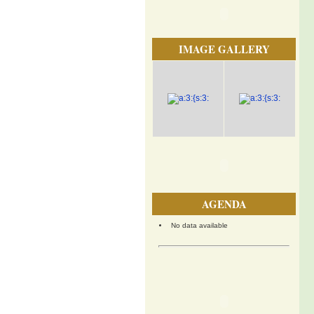
IMAGE GALLERY
AGENDA
No data available