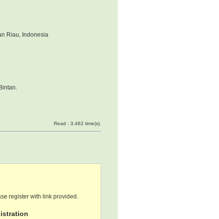
an Riau, Indonesia
Bintan.
Read : 3.462 time(s).
se register with link provided.
stration