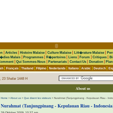
|
|
|
|
|
on
Articles
Histoire Malaise
Culture Malaise
Litt�rature Malaise
Per
|
|
|
|
|
|
�dies Malais
Programmes
R�pertoires
Liens
Forum
Critiques
Bi
|
|
|
|
|
Comment
Qui Sommes-Nous
Partenariats
Contact Us
Donation
Plan
|
|
|
|
|
|
|
|
ish
Français
Thailand
Filipino
Nederlands
Italiano
Arabic
Deutsch
Es
, 23 Shafar 1448 H
About us
Home
>
About us
>
Que disent les visiteurs
> Nurahmat (Tanjungpinang - Kepulauan Riau - Indo
Nurahmat (Tanjungpinang - Kepulauan Riau - Indonesia
29 Oktober 2009, 10:37 am