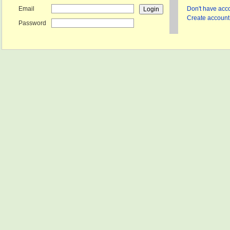
Email
Don't have acco
Create account 
Password