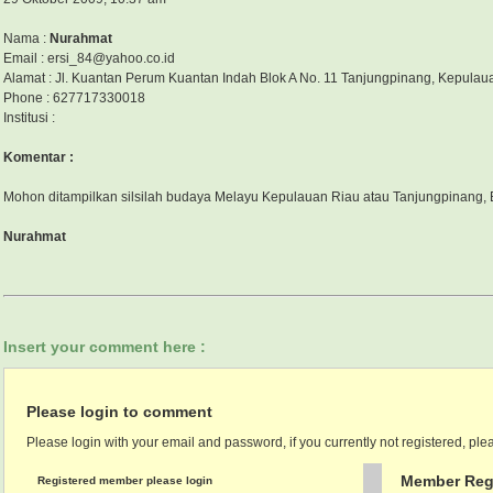
Nama :
Nurahmat
Email : ersi_84@yahoo.co.id
Alamat : Jl. Kuantan Perum Kuantan Indah Blok A No. 11 Tanjungpinang, Kepulau
Phone : 627717330018
Institusi :
Komentar :
Mohon ditampilkan silsilah budaya Melayu Kepulauan Riau atau Tanjungpinang, 
Nurahmat
Insert your comment here :
Please login to comment
Please login with your email and password, if you currently not registered, plea
Member Regi
Registered member please login