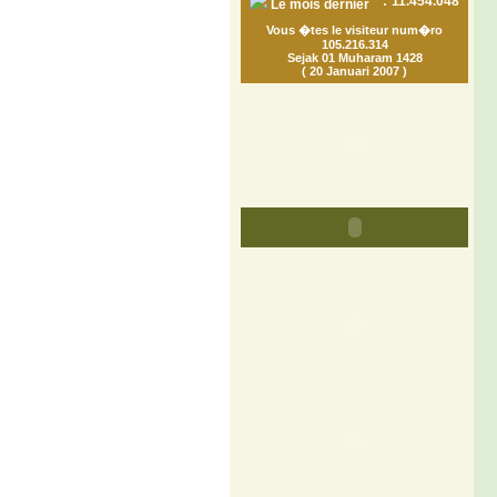
:
11.454.048
Le mois dernier
Vous �tes le visiteur num�ro
105.216.314
Sejak 01 Muharam 1428
( 20 Januari 2007 )