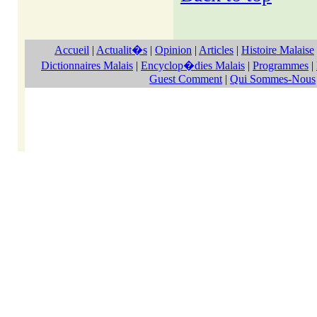
Accueil
|
Actualit�s
|
Opinion
|
Articles
|
Histoire Malaise
Dictionnaires Malais
|
Encyclop�dies Malais
|
Programmes
|
Guest Comment
|
Qui Sommes-Nous