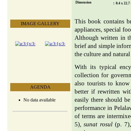
Dimension
:
0.4 x 22.7
This book contains br
IMAGE GALLERY
appliances, special f
Although written in 
brief and simple info
the culture and natura
With its typical enc
collection for govern
also tourists to know
AGENDA
better if rewritten w
easily there should b
No data available
performance in Pelalaw
of terms are intermix
5),
sunat rosul
(p. 7)