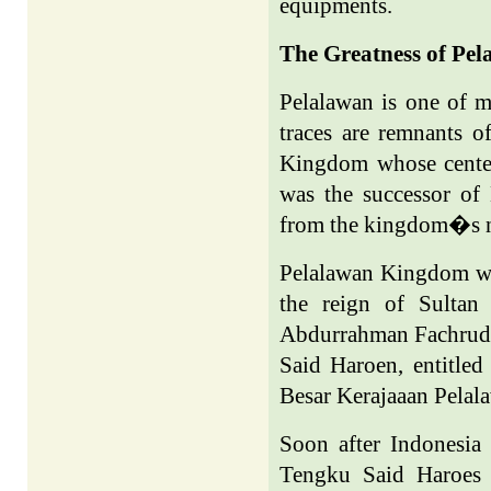
equipments.
The Greatness of Pel
Pelalawan is one of m
traces are remnants o
Kingdom
whose cente
was the successor of
from the kingdom�s 
Pelalawan
Kingdom
wa
the reign of Sultan
Abdurrahman Fachrudi
Said Haroen, entitle
Besar Kerajaaan Pelal
Soon after
Indonesia
Tengku Said Haroes 