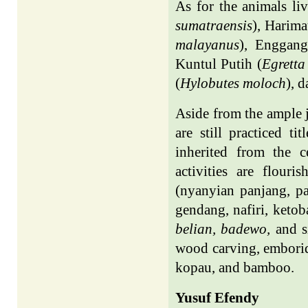
As for the animals li
sumatraensis
), Harim
malayanus
), Enggang
Kuntul Putih (
Egretta
(
Hylobutes moloch
), d
Aside from the ample j
are still practiced t
inherited from the c
activities are flouri
(nyanyian panjang, p
gendang, nafiri, keto
belian, badewo,
and s
wood carving, emborid
kopau, and bamboo.
Yusuf Efendy