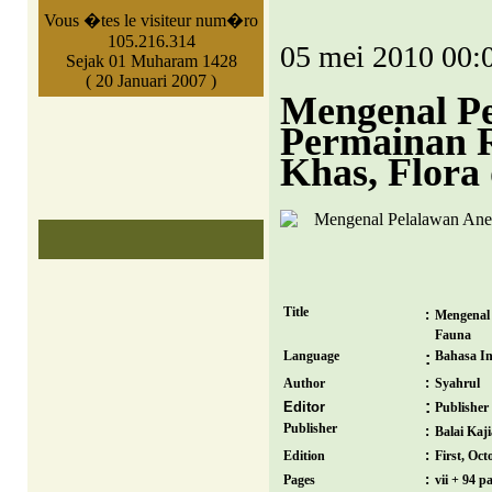
Vous �tes le visiteur num�ro
105.216.314
05 mei 2010 00:
Sejak 01 Muharam 1428
( 20 Januari 2007 )
Mengenal Pe
Permainan R
Khas, Flora
Title
:
Mengenal 
Fauna
Language
Bahasa In
:
:
Author
Syahrul
:
Editor
Publisher
Publisher
:
Balai Ka
:
Edition
First, Oct
:
Pages
vii + 94 p