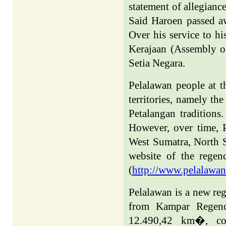
statement of allegianc
Said Haroen passed a
Over his service to h
Kerajaan (Assembly of
Setia Negara.
Pelalawan people at t
territories, namely th
Petalangan traditions
However, over time, 
West Sumatra,
North 
website of the rege
(
http://www.pelalawan
Pelalawan is a new re
from Kampar Regenc
12.490,42 km
�,
c