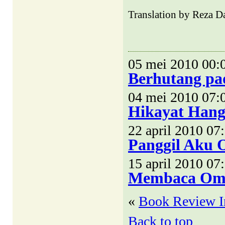
Translation by Reza Da
05 mei 2010 00:
Berhutang pa
04 mei 2010 07:
Hikayat Hang 
22 april 2010 07
Panggil Aku 
15 april 2010 07
Membaca Om
«
Book Review I
Back to top