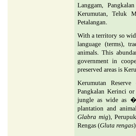
Langgam, Pangkalan 
Kerumutan, Teluk Mi
Petalangan.
With a territory so wid
language (terms), tra
animals. This abunda
government in coope
preserved areas is Ker
Kerumutan Reserve c
Pangkalan Kerinci or
jungle as wide as � 
plantation and anima
Glabra mig
), Perupuk
Rengas (
Gluta rengas