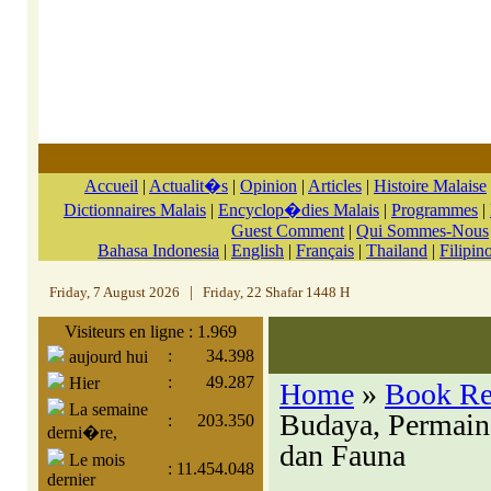
Accueil
|
Actualit�s
|
Opinion
|
Articles
|
Histoire Malaise
Dictionnaires Malais
|
Encyclop�dies Malais
|
Programmes
|
Guest Comment
|
Qui Sommes-Nous
Bahasa Indonesia
|
English
|
Français
|
Thailand
|
Filipin
Friday, 7 August 2026
|
Friday, 22 Shafar 1448 H
Visiteurs en ligne : 1.969
:
34.398
aujourd hui
:
49.287
Hier
Home
»
Book R
La semaine
Budaya, Permaina
:
203.350
derni�re,
dan Fauna
Le mois
:
11.454.048
dernier