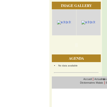
IMAGE GALLERY
AGENDA
No data available
|
Accueil
Actualit�s
|
Dictionnaires Malais