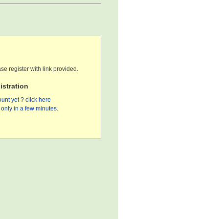
se register with link provided.
stration
unt yet ? click here
only in a few minutes.