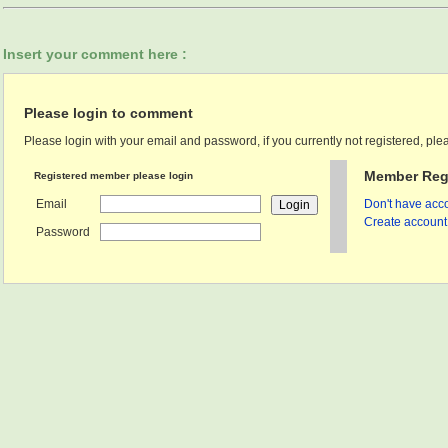
Insert your comment here :
Please login to comment
Please login with your email and password, if you currently not registered, plea
Member Regi
Registered member please login
Email
Don't have acco
Create account 
Password