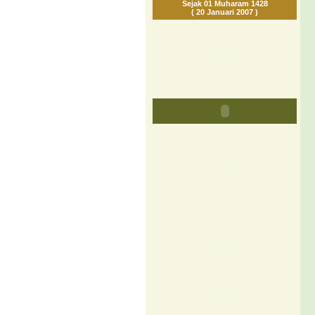
Sejak 01 Muharam 1428
( 20 Januari 2007 )