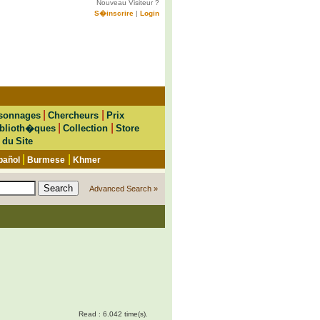
Nouveau Visiteur ?
S�inscrire
|
Login
|
|
sonnages
Chercheurs
Prix
|
|
blioth�ques
Collection
Store
 du Site
|
|
pañol
Burmese
Khmer
Advanced Search »
Read : 6.042 time(s).