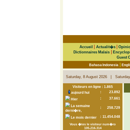
|
|
Accueil
Actualit�s
Opini
|
Dictionnaires Malais
Encyclop
Guest 
|
Bahasa Indonesia
Engl
|
Saturday, 8 August 2026
Saturday
Visiteurs en ligne : 1.865
:
23.892
aujourd hui
:
37.661
Hier
La semaine
:
258.729
derni�re,
:
11.454.048
Le mois dernier
Vous �tes le visiteur num�ro
105.216.314