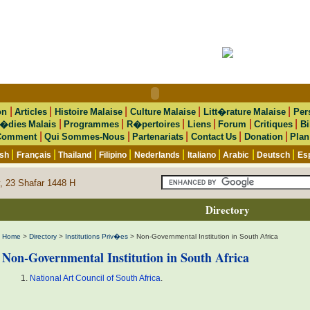
|
|
|
|
|
on
Articles
Histoire Malaise
Culture Malaise
Litt�rature Malaise
Per
|
|
|
|
|
|
�dies Malais
Programmes
R�pertoires
Liens
Forum
Critiques
Bi
|
|
|
|
|
Comment
Qui Sommes-Nous
Partenariats
Contact Us
Donation
Plan
|
|
|
|
|
|
|
|
ish
Français
Thailand
Filipino
Nederlands
Italiano
Arabic
Deutsch
Es
, 23 Shafar 1448 H
Directory
Home
>
Directory
>
Institutions Priv�es
> Non-Governmental Institution in South Africa
Non-Governmental Institution in South Africa
National Art Council of South Africa
.