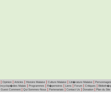
|
|
|
|
|
|
Opinion
Articles
Histoire Malaise
Culture Malaise
Litt�rature Malaise
Personnage
|
|
|
|
|
|
Encyclop�dies Malais
Programmes
R�pertoires
Liens
Forum
Critiques
Biblioth�
|
|
|
|
|
Guest Comment
Qui Sommes-Nous
Partenariats
Contact Us
Donation
Plan du Site