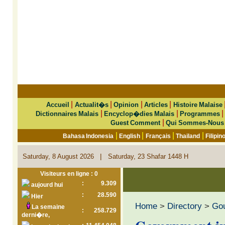
|
|
|
|
Accueil
Actualit�s
Opinion
Articles
Histoire Malaise
|
|
Dictionnaires Malais
Encyclop�dies Malais
Programmes
|
Guest Comment
Qui Sommes-Nous
|
|
|
|
Bahasa Indonesia
English
Français
Thailand
Filipin
|
Saturday, 8 August 2026
Saturday, 23 Shafar 1448 H
Visiteurs en ligne : 0
:
9.309
aujourd hui
:
28.590
Hier
Home
>
Directory
>
Go
La semaine
:
258.729
derni�re,