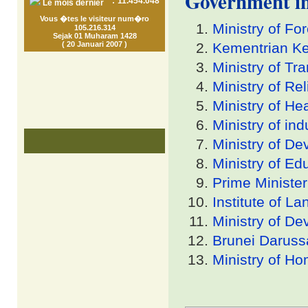
Government i
:
11.454.048
Le mois dernier
Vous �tes le visiteur num�ro
Ministry of Fo
105.216.314
Sejak 01 Muharam 1428
( 20 Januari 2007 )
Kementrian K
Ministry of Tr
Ministry of Re
Ministry of He
Ministry of in
Ministry of D
Ministry of Ed
Prime Minister
Institute of L
Ministry of D
Brunei Darus
Ministry of Ho