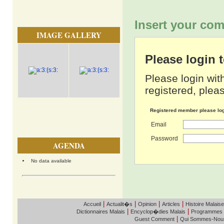
Insert your com
IMAGE GALLERY
Please login
Please login wit
registered, pleas
Registered member please lo
Email
Password
AGENDA
No data available
|
|
|
|
Accueil
Actualit�s
Opinion
Articles
Histoire Malaise
|
|
Dictionnaires Malais
Encyclop�dies Malais
Programmes
|
Guest Comment
Qui Sommes-Nou