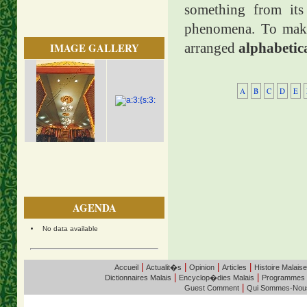
something from its 
phenomena. To make 
arranged
alphabetic
IMAGE GALLERY
A
B
C
D
E
AGENDA
No data available
|
|
|
|
Accueil
Actualit�s
Opinion
Articles
Histoire Malaise
|
|
Dictionnaires Malais
Encyclop�dies Malais
Programmes
|
Guest Comment
Qui Sommes-Nou