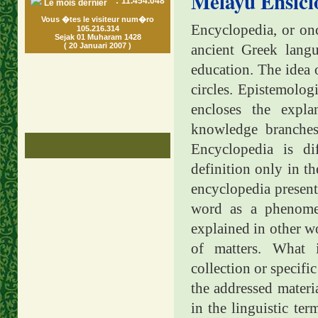
Melayu Ensicl
:
11.454.048
Le mois dernier
Vous �tes le visiteur num�ro
Encyclopedia, or onc
105.216.314
Sejak 01 Muharam 1428
( 20 Januari 2007 )
ancient Greek lan
education. The idea
circles. Epistemolog
encloses the expla
knowledge branches
Encyclopedia is di
definition only in th
encyclopedia presents
word as a phenomen
explained in other wo
of matters. What
collection or specifi
the addressed materia
in the linguistic ter