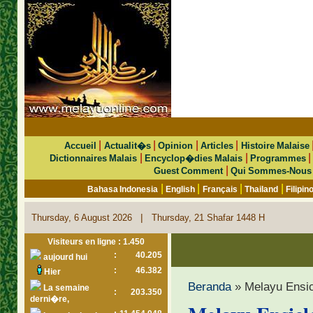
|
|
|
|
Accueil
Actualit�s
Opinion
Articles
Histoire Malaise
|
|
Dictionnaires Malais
Encyclop�dies Malais
Programmes
|
Guest Comment
Qui Sommes-Nous
|
|
|
|
Bahasa Indonesia
English
Français
Thailand
Filipin
|
Thursday, 6 August 2026
Thursday, 21 Shafar 1448 H
Visiteurs en ligne : 1.450
:
40.205
aujourd hui
:
46.382
Hier
Beranda
» Melayu Ensi
La semaine
:
203.350
derni�re,