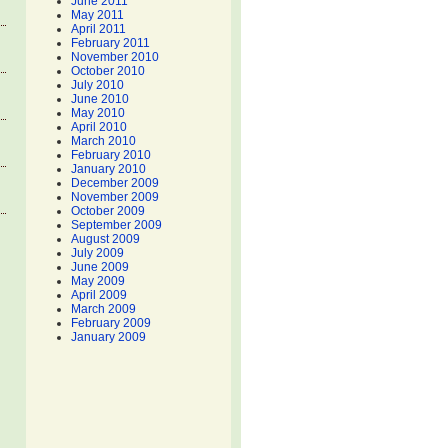
June 2011
May 2011
April 2011
February 2011
November 2010
October 2010
July 2010
June 2010
May 2010
April 2010
March 2010
February 2010
January 2010
December 2009
November 2009
October 2009
September 2009
August 2009
July 2009
June 2009
May 2009
April 2009
March 2009
February 2009
January 2009