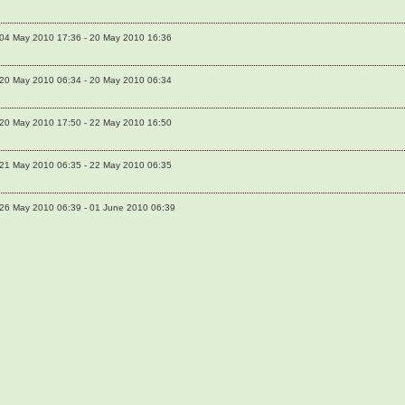
04 May 2010 17:36 - 20 May 2010 16:36
20 May 2010 06:34 - 20 May 2010 06:34
20 May 2010 17:50 - 22 May 2010 16:50
21 May 2010 06:35 - 22 May 2010 06:35
26 May 2010 06:39 - 01 June 2010 06:39