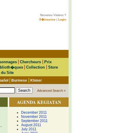
Nouveau Visiteur ?
S�inscrire
|
Login
|
|
sonnages
Chercheurs
Prix
|
|
blioth�ques
Collection
Store
 du Site
|
|
pañol
Burmese
Khmer
Advanced Search »
AGENDA KEGIATAN
December 2011
November 2011
September 2011
August 2011
July 2011