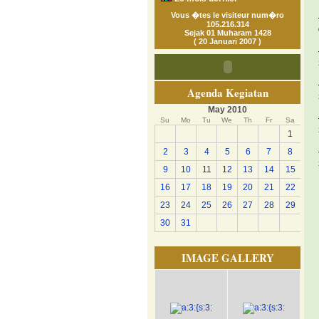
Vous �tes le visiteur num�ro
105.216.314
Sejak 01 Muharam 1428
( 20 Januari 2007 )
Agenda Kegiatan
May 2010
Su
Mo
Tu
We
Th
Fr
Sa
1
2
3
4
5
6
7
8
9
10
11
12
13
14
15
16
17
18
19
20
21
22
23
24
25
26
27
28
29
30
31
IMAGE GALLERY