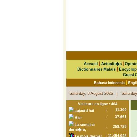
|
|
Accueil
Actualit�s
Opini
|
Dictionnaires Malais
Encyclop
Guest 
|
Bahasa Indonesia
Engl
|
Saturday, 8 August 2026
Saturday
Visiteurs en ligne : 484
:
11.309
aujourd hui
:
37.661
Hier
La semaine
:
258.729
derni�re,
:
11.454.048
Le mois dernier