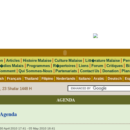
|
|
|
|
|
on
Articles
Histoire Malaise
Culture Malaise
Litt�rature Malaise
Per
|
|
|
|
|
|
�dies Malais
Programmes
R�pertoires
Liens
Forum
Critiques
Bi
|
|
|
|
|
Comment
Qui Sommes-Nous
Partenariats
Contact Us
Donation
Plan
|
|
|
|
|
|
|
|
ish
Français
Thailand
Filipino
Nederlands
Italiano
Arabic
Deutsch
Es
, 23 Shafar 1448 H
AGENDA
Agenda
30 April 2010 17:41 - 05 May 2010 16:41