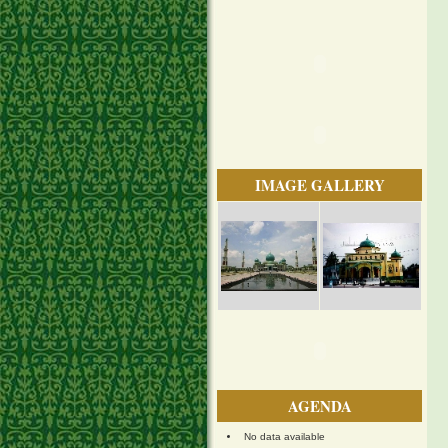
IMAGE GALLERY
AGENDA
No data available