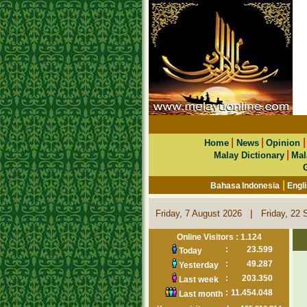
|
|
Home
News
Opinion
|
Malay Dictionary
Mal
|
Bahasa Indonesia
Engl
|
Friday, 7 August 2026
Friday, 22 
Online Visitors : 1.124
:
23.599
Today
:
49.287
Yesterday
:
203.350
Last week
:
11.454.048
Last month