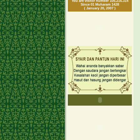
You are visitor number 105.216.314
Since 01 Muharam 1428
( January 20, 2007 )