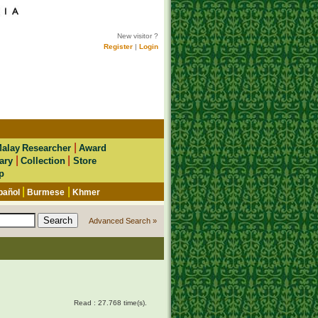
New visitor ?
Register
|
Login
|
alay Researcher
Award
|
|
ary
Collection
Store
p
|
|
pañol
Burmese
Khmer
Advanced Search »
Read : 27.768 time(s).