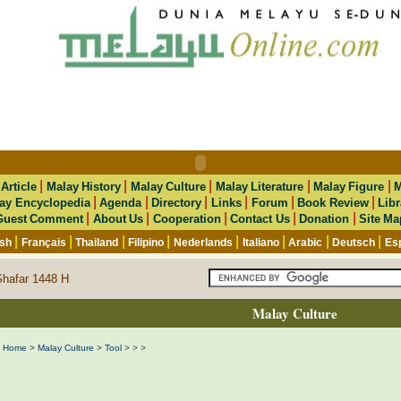
|
|
|
|
|
|
Article
Malay History
Malay Culture
Malay Literature
Malay Figure
M
|
|
|
|
|
|
ay Encyclopedia
Agenda
Directory
Links
Forum
Book Review
Libr
|
|
|
|
|
Guest Comment
About Us
Cooperation
Contact Us
Donation
Site Ma
|
|
|
|
|
|
|
|
ish
Français
Thailand
Filipino
Nederlands
Italiano
Arabic
Deutsch
Es
Shafar 1448 H
Malay Culture
Home
>
Malay Culture
>
Tool
>
>
>