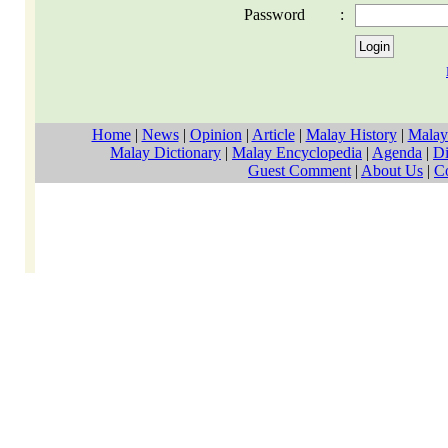
Password
:
Home
|
News
|
Opinion
|
Article
|
Malay History
|
Malay
Malay Dictionary
|
Malay Encyclopedia
|
Agenda
|
Di
Guest Comment
|
About Us
|
C