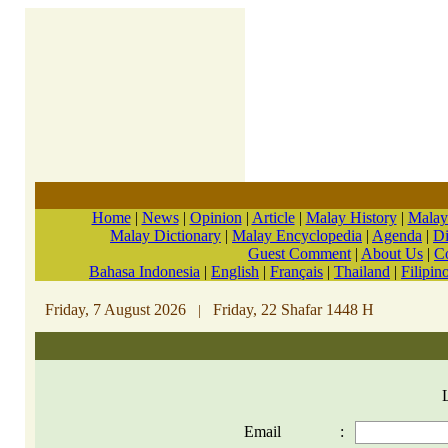
Home
|
News
|
Opinion
|
Article
|
Malay History
|
Malay
Malay Dictionary
|
Malay Encyclopedia
|
Agenda
|
Di
Guest Comment
|
About Us
|
C
Bahasa Indonesia
|
English
|
Français
|
Thailand
|
Filipin
Friday, 7 August 2026
Friday, 22 Shafar 1448 H
|
Email
: