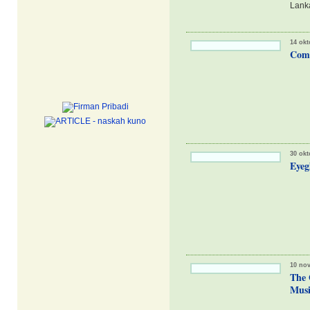
Lanka
14 okt
Comm
30 okt
Eyeg
10 no
The 
Musi