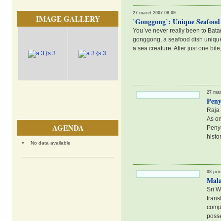
27 maret 2007 08:09
IMAGE GALLERY
`Gonggong`: Unique Seafood 
You`ve never really been to Bata
gonggong, a seafood dish unique t
a sea creature. After just one bit
27 mar
Peny
Raja 
As on
AGENDA
Penye
histo
No data available
08 jun
Mala
Sri W
trans
compl
posse