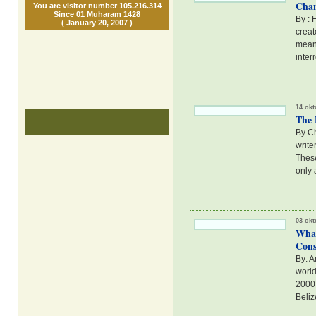
Chan
You are visitor number 105.216.314
Since 01 Muharam 1428
By : 
( January 20, 2007 )
creat
meani
inter
14 okt
The 
By Ch
write
These
only 
03 okt
Whal
Cons
By: A
world
2000)
Beliz