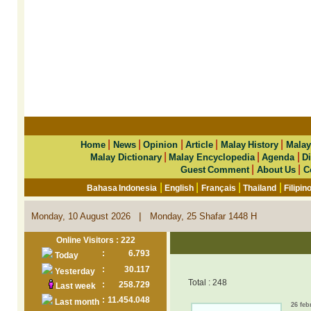
|
|
|
|
|
Home
News
Opinion
Article
Malay History
Malay
|
|
|
Malay Dictionary
Malay Encyclopedia
Agenda
Di
|
|
Guest Comment
About Us
C
|
|
|
|
Bahasa Indonesia
English
Français
Thailand
Filipin
|
Monday, 10 August 2026
Monday, 25 Shafar 1448 H
Online Visitors : 222
:
6.793
Today
:
30.117
Yesterday
Total : 248
:
258.729
Last week
:
11.454.048
Last month
26 feb