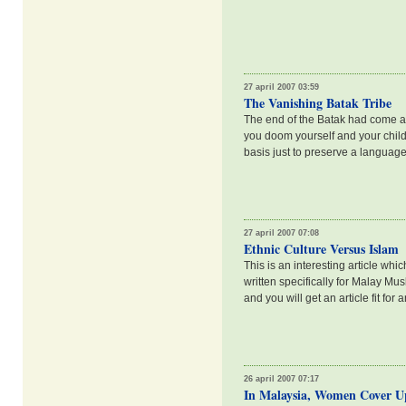
27 april 2007 03:59
The Vanishing Batak Tribe
The end of the Batak had come a
you doom yourself and your childr
basis just to preserve a language?
27 april 2007 07:08
Ethnic Culture Versus Islam
This is an interesting article w
written specifically for Malay Mus
and you will get an article fit for
26 april 2007 07:17
In Malaysia, Women Cover Up