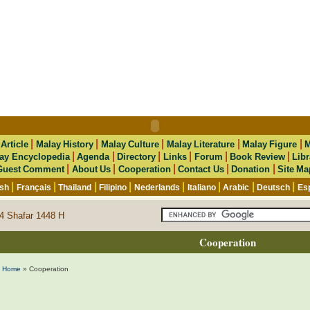
|
|
|
|
|
|
Article
Malay History
Malay Culture
Malay Literature
Malay Figure
M
|
|
|
|
|
|
ay Encyclopedia
Agenda
Directory
Links
Forum
Book Review
Libr
|
|
|
|
|
Guest Comment
About Us
Cooperation
Contact Us
Donation
Site Ma
|
|
|
|
|
|
|
|
ish
Français
Thailand
Filipino
Nederlands
Italiano
Arabic
Deutsch
Es
4 Shafar 1448 H
Cooperation
Home
» Cooperation