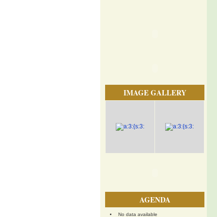
IMAGE GALLERY
AGENDA
No data available