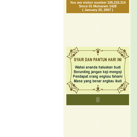
You are visitor number 105.216.314
Since 01 Muharam 1428
( January 20, 2007 )