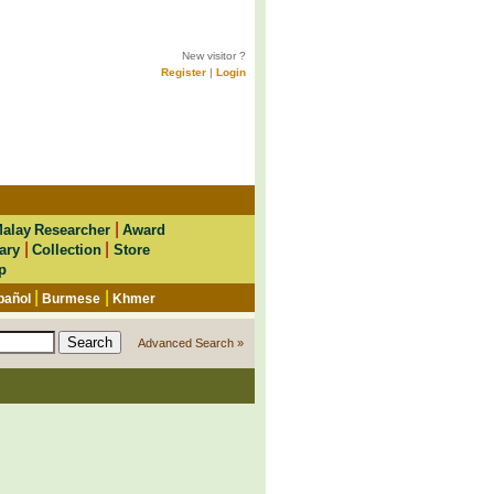
New visitor ?
Register
|
Login
|
alay Researcher
Award
|
|
ary
Collection
Store
p
|
|
pañol
Burmese
Khmer
Advanced Search »