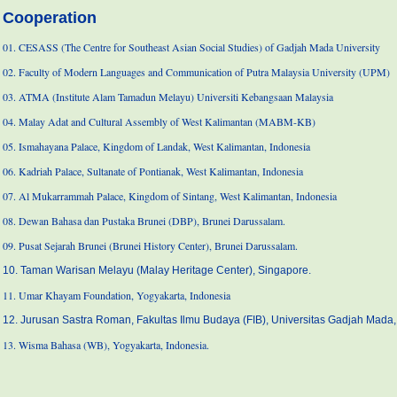
Cooperation
01. CESASS (The Centre for Southeast Asian Social Studies) of Gadjah Mada University
02. Faculty of Modern Languages and Communication of Putra Malaysia University (UPM)
03. ATMA (Institute Alam Tamadun Melayu) Universiti Kebangsaan Malaysia
04. Malay Adat and Cultural Assembly of West Kalimantan (MABM-KB)
05. Ismahayana Palace, Kingdom of Landak, West Kalimantan, Indonesia
06. Kadriah Palace, Sultanate of Pontianak, West Kalimantan, Indonesia
07. Al Mukarrammah Palace, Kingdom of Sintang, West Kalimantan, Indonesia
08. Dewan Bahasa dan Pustaka Brunei (DBP), Brunei Darussalam.
09. Pusat Sejarah Brunei (Brunei History Center), Brunei Darussalam.
10. Taman Warisan Melayu (Malay Heritage Center), Singapore.
11. Umar Khayam Foundation, Yogyakarta, Indonesia
12. Jurusan Sastra Roman, Fakultas Ilmu Budaya (FIB), Universitas Gadjah Mada,
13. Wisma Bahasa (WB), Yogyakarta, Indonesia.