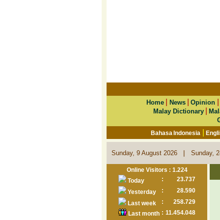
|
|
Home
News
Opinion
|
Malay Dictionary
Mal
|
Bahasa Indonesia
Engl
|
Sunday, 9 August 2026
Sunday, 2
Online Visitors : 1.224
:
23.737
Today
:
28.590
Yesterday
:
258.729
Last week
:
11.454.048
Last month