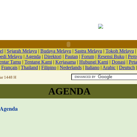
el
|
Sejarah Melayu
|
Budaya Melayu
|
Sastra Melayu
|
Tokoh Melayu
pedi Melayu
|
Agenda
|
Direktori
|
Pautan
|
Forum
|
Resensi Buku
|
Perp
ntar Tamu
|
Tentang Kami
|
Kerjasama
|
Hubungi Kami
|
Donasi
|
Peta
|
Français
|
Thailand
|
Filipino
|
Nederlands
|
Italiano
|
Arabic
|
Deutsch
far 1448 H
AGENDA
Agenda