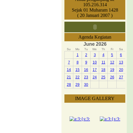
105.216.314
Sejak 01 Muharam 1428
( 20 Januari 2007 )
Agenda Kegiatan
June 2026
Su
Mo
Tu
We
Th
Fr
Sa
1
2
3
4
5
6
7
8
9
10
11
12
13
14
15
16
17
18
19
20
21
22
23
24
25
26
27
28
29
30
IMAGE GALLERY