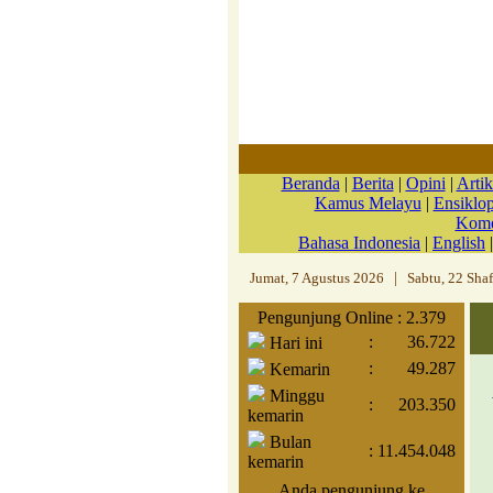
Beranda
|
Berita
|
Opini
|
Artik
Kamus Melayu
|
Ensiklo
Kome
Bahasa Indonesia
|
English
Jumat, 7 Agustus 2026
|
Sabtu, 22 Sha
Pengunjung Online : 2.379
:
36.722
Hari ini
:
49.287
Kemarin
Minggu
:
203.350
kemarin
Bulan
:
11.454.048
kemarin
Anda pengunjung ke