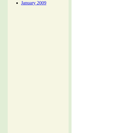
January 2009