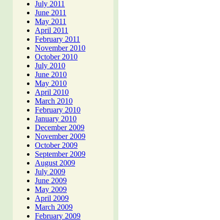
July 2011
June 2011
May 2011
April 2011
February 2011
November 2010
October 2010
July 2010
June 2010
May 2010
April 2010
March 2010
February 2010
January 2010
December 2009
November 2009
October 2009
September 2009
August 2009
July 2009
June 2009
May 2009
April 2009
March 2009
February 2009