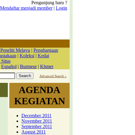
Pengunjung baru ?
Mendaftar menjadi member
|
Login
|
Peneliti Melayu
|
Penghargaan
ustakaan
|
Koleksi
|
Kedai
 Situs
|
Español
|
Burmese
|
Khmer
Advanced Search »
AGENDA
KEGIATAN
December 2011
November 2011
September 2011
August 2011