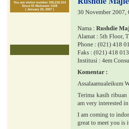
Rushdie Majie
You are visitor number 105.216.314
Since 01 Muharam 1428
( January 20, 2007 )
30 November 2007, 
Nama :
Rushdie Maj
Alamat : 5th Floor, 
Phone : (021) 418 0
Faks : (021) 418 01
Institusi : 4em Cons
Komentar :
Assalaamualeikum 
Terima kasih ribuan 
am very interested in
I am coming to indon
great to meet you is i