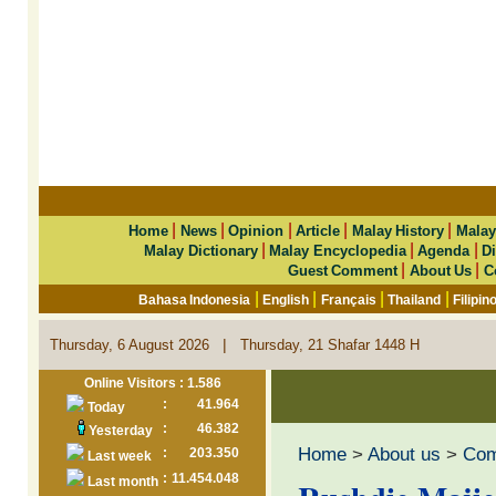
|
|
|
|
|
Home
News
Opinion
Article
Malay History
Malay
|
|
|
Malay Dictionary
Malay Encyclopedia
Agenda
Di
|
|
Guest Comment
About Us
C
|
|
|
|
Bahasa Indonesia
English
Français
Thailand
Filipin
|
Thursday, 6 August 2026
Thursday, 21 Shafar 1448 H
Online Visitors : 1.586
:
41.964
Today
:
46.382
Yesterday
Home
>
About us
>
Co
:
203.350
Last week
:
11.454.048
Last month