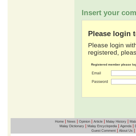
Insert your com
Please login
Please login wit
registered, pleas
Registered member please lo
Email
Password
|
|
|
|
|
Home
News
Opinion
Article
Malay History
Mala
|
|
|
Malay Dictionary
Malay Encyclopedia
Agenda
|
|
Guest Comment
About Us