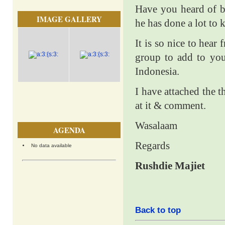
Have you heard of b
IMAGE GALLERY
he has done a lot to
It is so nice to hear
group to add to your
Indonesia.
I have attached the 
at it & comment.
Wasalaam
AGENDA
Regards
No data available
Rushdie Majiet
Back to top