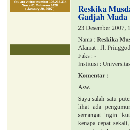
You are visitor number 105.216.314
Reskika Musdal
Since 01 Muharam 1428
( January 20, 2007 )
Gadjah Mada 
23 Desember 2007, 
Nama :
Reskika Mus
Alamat : Jl. Pringgo
Faks : -
Institusi :
Universita
Komentar :
Asw.
Saya salah satu pute
lihat ada pengumu
semangat ingin iku
kenapa cepat sekali