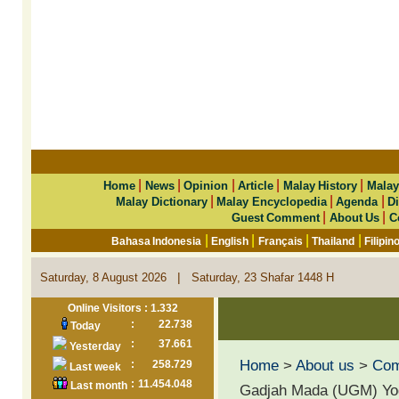
|
|
|
|
|
Home
News
Opinion
Article
Malay History
Malay
|
|
|
Malay Dictionary
Malay Encyclopedia
Agenda
Di
|
|
Guest Comment
About Us
C
|
|
|
|
Bahasa Indonesia
English
Français
Thailand
Filipin
|
Saturday, 8 August 2026
Saturday, 23 Shafar 1448 H
Online Visitors : 1.332
:
22.738
Today
:
37.661
Yesterday
Home
>
About us
>
Co
:
258.729
Last week
:
11.454.048
Last month
Gadjah Mada (UGM) Yog