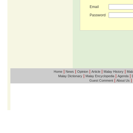
Email
Password
|
|
|
|
|
Home
News
Opinion
Article
Malay History
Mala
|
|
|
Malay Dictionary
Malay Encyclopedia
Agenda
|
|
Guest Comment
About Us