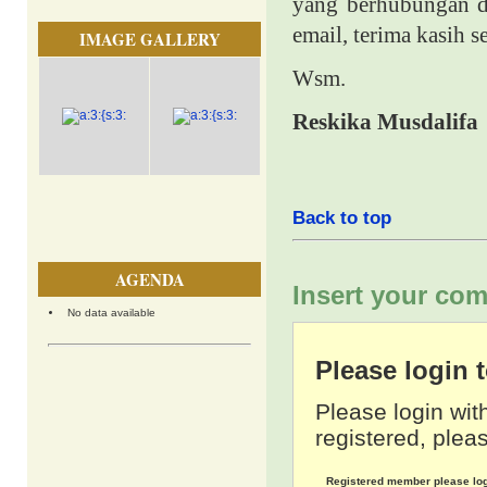
yang berhubungan de
email, terima kasih 
IMAGE GALLERY
Wsm.
Reskika Musdalifa
Back to top
AGENDA
Insert your com
No data available
Please login
Please login wit
registered, pleas
Registered member please lo