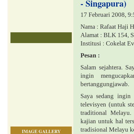
- Singapura)
17 Februari 2008, 9
Nama : Rafaat Haji 
Alamat : BLK 154,
S
Institusi : Cokelat 
Pesan :
Salam sejahtera. S
ingin mengucapka
bertanggungjawab.
Saya sedang ingin
televisyen (untuk 
traditional Melayu
kajian untuk hal te
tradisional Melayu k
IMAGE GALLERY