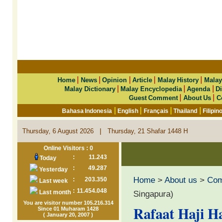
|
|
|
|
|
Home
News
Opinion
Article
Malay History
Malay
|
|
|
Malay Dictionary
Malay Encyclopedia
Agenda
Di
|
|
Guest Comment
About Us
C
|
|
|
|
Bahasa Indonesia
English
Français
Thailand
Filipin
|
Thursday, 6 August 2026
Thursday, 21 Shafar 1448 H
Online Visitors : 0
:
11.243
Today
:
49.287
Yesterday
Home
>
About us
>
Co
:
203.350
Last week
:
11.454.048
Last month
Singapura)
You are visitor number 105.216.314
Rafaat Haji H
Since 01 Muharam 1428
( January 20, 2007 )