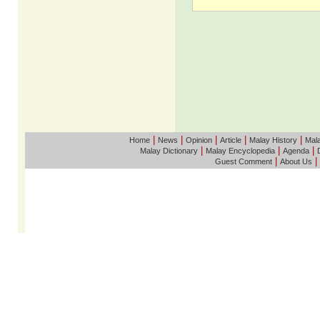
|
|
|
|
|
Home
News
Opinion
Article
Malay History
Mala
|
|
|
Malay Dictionary
Malay Encyclopedia
Agenda
|
|
Guest Comment
About Us