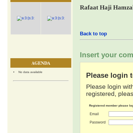
Rafaat Haji Hamza
Back to top
Insert your com
AGENDA
No data available
Please login
Please login wit
registered, pleas
Registered member please lo
Email
Password