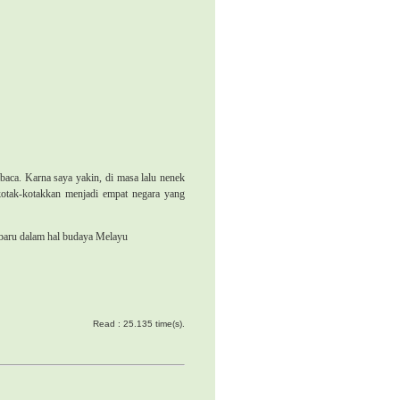
baca. Karna saya yakin, di masa lalu nenek
kotak-kotakkan menjadi empat negara yang
 baru dalam hal budaya Melayu
Read : 25.135 time(s).