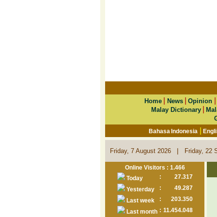
|
|
Home
News
Opinion
|
Malay Dictionary
Mal
|
Bahasa Indonesia
Engl
|
Friday, 7 August 2026
Friday, 22 
Online Visitors : 1.466
:
27.317
Today
:
49.287
Yesterday
:
203.350
Last week
:
11.454.048
Last month