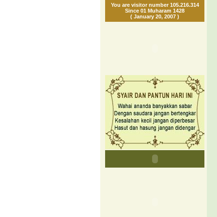
You are visitor number 105.216.314
Since 01 Muharam 1428
( January 20, 2007 )