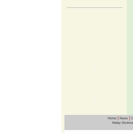
|
|
Home
News
O
Malay Diction