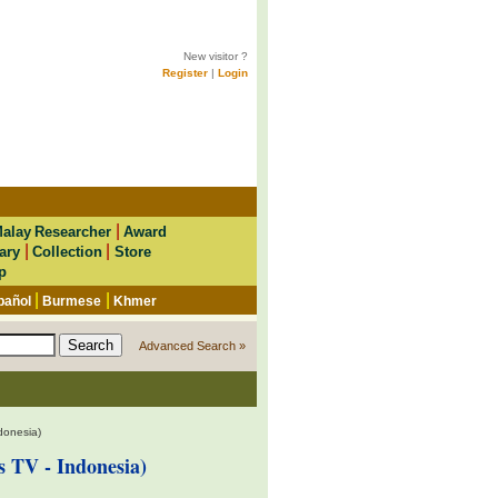
New visitor ?
Register
|
Login
|
alay Researcher
Award
|
|
ary
Collection
Store
p
|
|
pañol
Burmese
Khmer
Advanced Search »
donesia)
 TV - Indonesia)