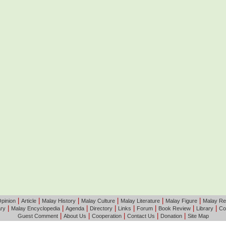
|
|
|
|
|
|
pinion
Article
Malay History
Malay Culture
Malay Literature
Malay Figure
Malay Re
|
|
|
|
|
|
|
|
ary
Malay Encyclopedia
Agenda
Directory
Links
Forum
Book Review
Library
Co
|
|
|
|
|
Guest Comment
About Us
Cooperation
Contact Us
Donation
Site Map