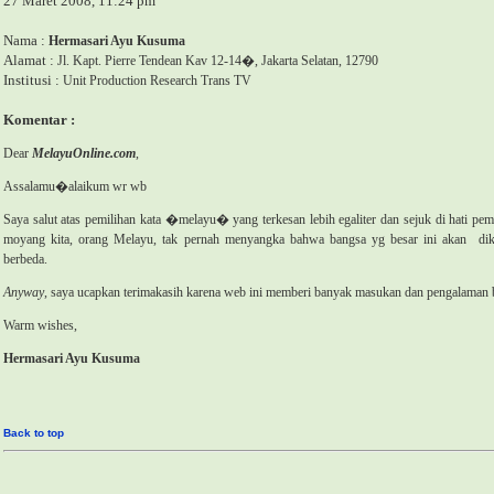
27 Maret 2008, 11:24 pm
Nama :
Hermasari Ayu Kusuma
Alamat :
Jl. Kapt. Pierre Tendean Kav 12-14�, Jakarta Selatan, 12790
Institusi :
Unit Production Research Trans TV
Komentar :
Dear
MelayuOnline.com
,
Assalamu�alaikum wr wb
Saya salut atas pemilihan kata �melayu� yang terkesan lebih egaliter dan sejuk di hati pem
moyang kita, orang Melayu, tak pernah menyangka bahwa bangsa yg besar ini akan
di
berbeda.
Anyway
, saya ucapkan terimakasih karena web ini memberi banyak masukan dan pengalaman
Warm wishes,
Hermasari Ayu Kusuma
Back to top