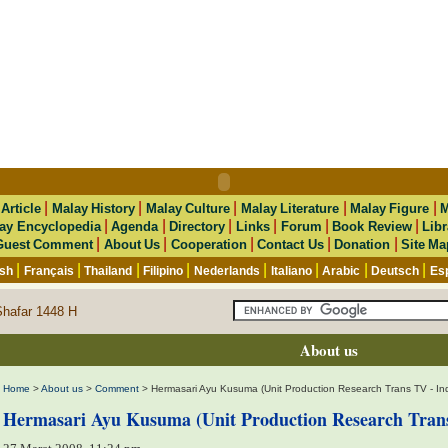
|
|
|
|
|
|
Article
Malay History
Malay Culture
Malay Literature
Malay Figure
M
|
|
|
|
|
|
ay Encyclopedia
Agenda
Directory
Links
Forum
Book Review
Libr
|
|
|
|
|
Guest Comment
About Us
Cooperation
Contact Us
Donation
Site Ma
|
|
|
|
|
|
|
|
ish
Français
Thailand
Filipino
Nederlands
Italiano
Arabic
Deutsch
Es
Shafar 1448 H
About us
Home
>
About us
>
Comment
> Hermasari Ayu Kusuma (Unit Production Research Trans TV - In
Hermasari Ayu Kusuma (Unit Production Research Trans