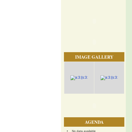
IMAGE GALLERY
AGENDA
No data available