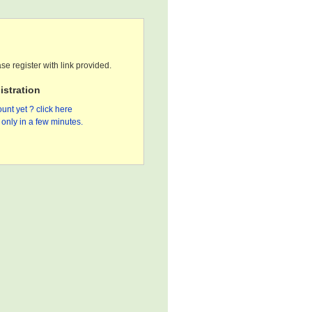
se register with link provided.
stration
unt yet ? click here
only in a few minutes.