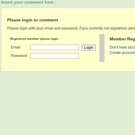
Insert your comment here :
Please login to comment
Please login with your email and password, if you currently not registered, plea
Member Regi
Registered member please login
Email
Don't have acco
Create account 
Password