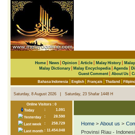
|
|
|
|
|
Home
News
Opinion
Article
Malay History
Malay
|
|
|
Malay Dictionary
Malay Encyclopedia
Agenda
Di
|
|
Guest Comment
About Us
C
|
|
|
|
Bahasa Indonesia
English
Français
Thailand
Filipin
|
Saturday, 8 August 2026
Saturday, 23 Shafar 1448 H
Online Visitors : 0
:
1.091
Today
:
28.590
Yesterday
Home
>
About us
>
Co
:
258.729
Last week
:
11.454.048
Last month
Provinsi Riau - Indones