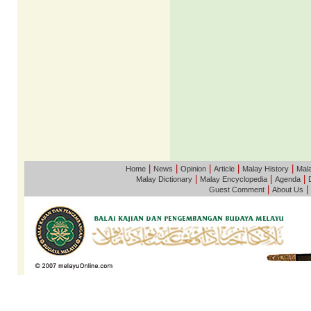
|
|
|
|
|
Home
News
Opinion
Article
Malay History
Mala
|
|
|
Malay Dictionary
Malay Encyclopedia
Agenda
|
|
Guest Comment
About Us