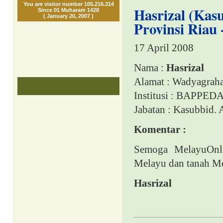
You are visitor number 105.216.314
Hasrizal (Ka
Since 01 Muharam 1428
( January 20, 2007 )
Provinsi Riau 
17 April 2008
Nama :
Hasrizal
Alamat : Wadyagraha
Institusi : BAPPEDA
Jabatan
: Kasubbid.
Komentar :
Semoga MelayuOnli
Melayu dan tanah M
Hasrizal