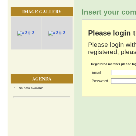
Insert your com
IMAGE GALLERY
Please login
Please login wit
registered, pleas
Registered member please lo
Email
AGENDA
Password
No data available