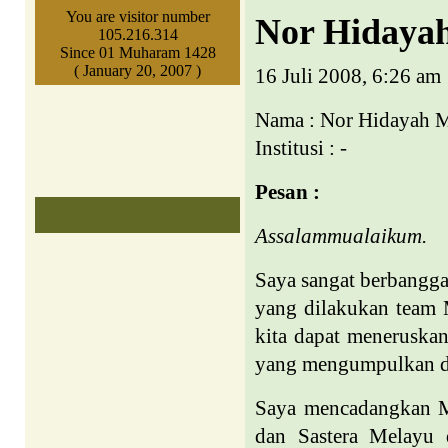
You are visitor number
Nor Hidaya
105.216.314
Since 01 Muharam 1428
( January 20, 2007 )
16 Juli 2008, 6:26 am
Nama : Nor Hidayah
Institusi : -
Pesan :
Assalammualaikum.
Saya sangat berbangg
yang dilakukan team 
kita dapat meneruskan
yang mengumpulkan du
Saya mencadangkan M
dan Sastera Melayu 