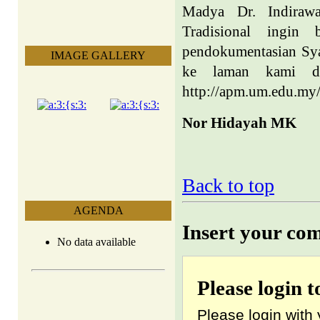
Madya Dr. Indiraw
Tradisional ingin 
pendokumentasian Syai
IMAGE GALLERY
ke laman kami da
http://apm.um.edu.my/
Nor Hidayah MK
Back to top
AGENDA
Insert your co
No data available
Please login 
Please login with 