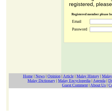
registered, please
Registered member please lo
Email
Password
Home
|
News
|
Opinion
|
Article
|
Malay History
|
Malay
Malay Dictionary
|
Malay Encyclopedia
|
Agenda
|
Di
Guest Comment
|
About Us
|
C