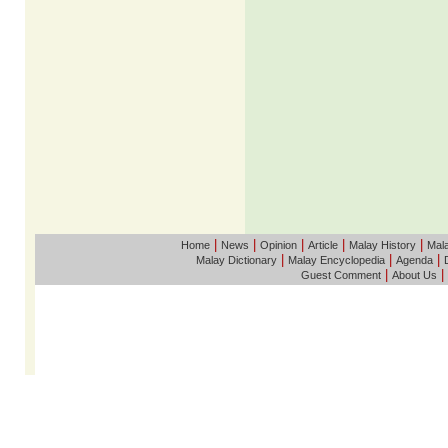
|
|
|
|
|
Home
News
Opinion
Article
Malay History
Mala
|
|
|
Malay Dictionary
Malay Encyclopedia
Agenda
|
|
Guest Comment
About Us