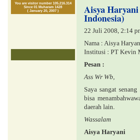
You are visitor number 105.216.314
Aisya Haryani
Since 01 Muharam 1428
( January 20, 2007 )
Indonesia)
22 Juli 2008, 2:14 
Nama : Aisya Haryan
Institusi : PT Kevin
Pesan :
Ass Wr Wb,
Saya sangat senang
bisa menambahwawas
daerah lain.
Wassalam
Aisya Haryani