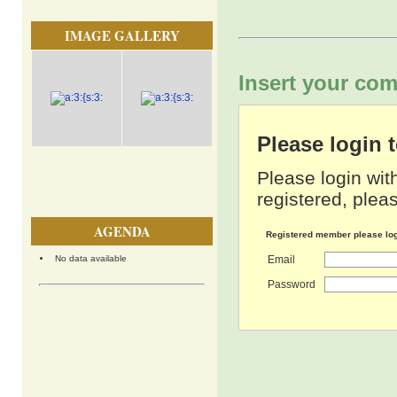
IMAGE GALLERY
Insert your com
Please login
Please login wit
registered, pleas
AGENDA
Registered member please lo
No data available
Email
Password