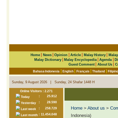
|
|
|
|
|
Home
News
Opinion
Article
Malay History
Malay
|
|
|
Malay Dictionary
Malay Encyclopedia
Agenda
Di
|
|
Guest Comment
About Us
C
|
|
|
|
Bahasa Indonesia
English
Français
Thailand
Filipin
|
Sunday, 9 August 2026
Sunday, 24 Shafar 1448 H
Online Visitors : 2.271
:
25.912
Today
:
28.590
Yesterday
Home
>
About us
>
Co
:
258.729
Last week
:
11.454.048
Indonesia)
Last month