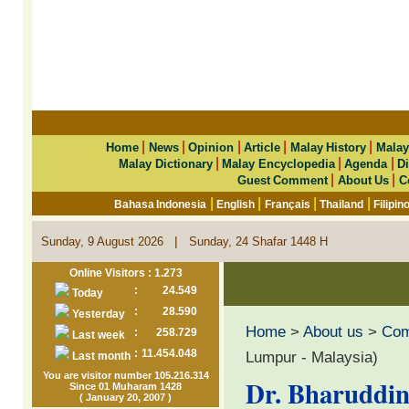
|
|
|
|
|
Home
News
Opinion
Article
Malay History
Malay
|
|
|
Malay Dictionary
Malay Encyclopedia
Agenda
Di
|
|
Guest Comment
About Us
C
|
|
|
|
Bahasa Indonesia
English
Français
Thailand
Filipin
|
Sunday, 9 August 2026
Sunday, 24 Shafar 1448 H
Online Visitors : 1.273
:
24.549
Today
:
28.590
Yesterday
Home
>
About us
>
Co
:
258.729
Last week
:
11.454.048
Lumpur - Malaysia)
Last month
You are visitor number 105.216.314
Dr. Bharuddin 
Since 01 Muharam 1428
( January 20, 2007 )