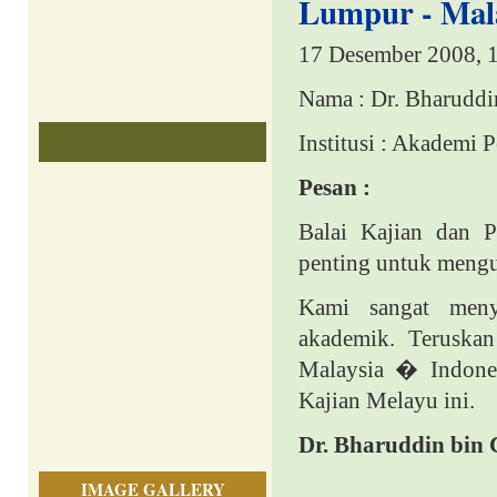
Lumpur - Mala
17 Desember 2008, 
Nama : Dr. Bharuddi
Institusi : Akademi 
Pesan :
Balai Kajian dan 
penting untuk mengu
Kami sangat men
akademik. Teruska
Malaysia � Indone
Kajian Melayu ini.
Dr. Bharuddin bin 
IMAGE GALLERY