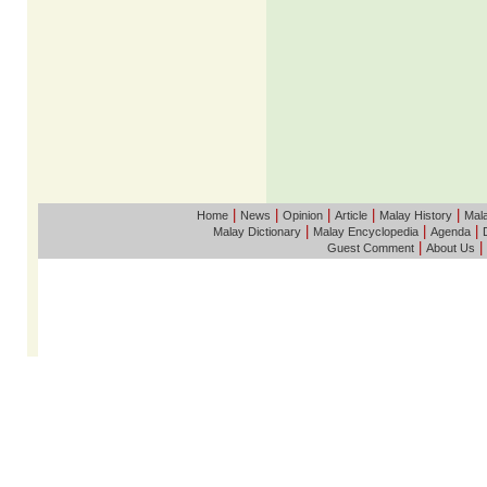
|
|
|
|
|
Home
News
Opinion
Article
Malay History
Mala
|
|
|
Malay Dictionary
Malay Encyclopedia
Agenda
|
|
Guest Comment
About Us