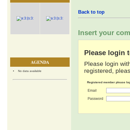
Back to top
Insert your com
Please login
AGENDA
Please login wit
registered, pleas
No data available
Registered member please lo
Email
Password