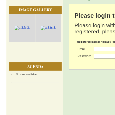
IMAGE GALLERY
Please login
Please login wit
registered, pleas
Registered member please lo
Email
Password
AGENDA
No data available