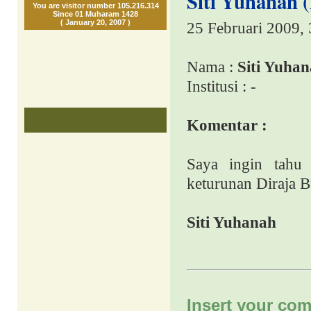
Siti Yuhanah 
You are visitor number 105.216.314
Since 01 Muharam 1428
( January 20, 2007 )
25 Februari 2009,
Nama :
Siti Yuha
Institusi : -
Komentar :
Saya ingin tahu 
keturunan Diraja B
Siti Yuhanah
Insert your com