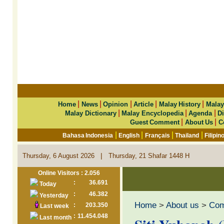
|
|
|
|
|
Home
News
Opinion
Article
Malay History
Malay
|
|
|
Malay Dictionary
Malay Encyclopedia
Agenda
Di
|
|
Guest Comment
About Us
C
|
|
|
|
Bahasa Indonesia
English
Français
Thailand
Filipin
|
Thursday, 6 August 2026
Thursday, 21 Shafar 1448 H
Online Visitors : 2.056
:
36.691
Today
:
46.382
Yesterday
Home
>
About us
>
Co
:
203.350
Last week
:
11.454.048
Last month