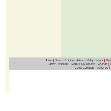
|
|
|
|
|
Home
News
Opinion
Article
Malay History
Mala
|
|
|
Malay Dictionary
Malay Encyclopedia
Agenda
|
|
Guest Comment
About Us