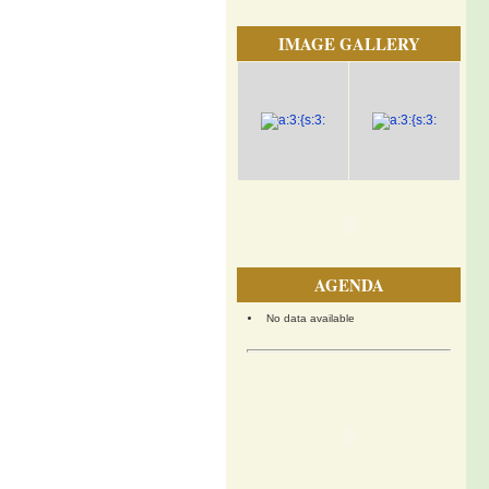
IMAGE GALLERY
AGENDA
No data available