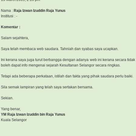
Nama :
Raja Izwan Izuddin Raja Yunus
Institusi : -
Komentar :
Salam sejahtera,
Saya telah membaca web saudara. Tahniah dan syabas saya ucapkan.
Ini kerana saya juga turut berbangga dengan adanya web ini kerana secara tida
boleh dapat info mengenai sejarah Kesultanan Selangor secara ringkas.
Tetapi ada beberapa perkataan, istilah dan fakta yang pihak saudara perlu baiki.
Sila semak lampiran yang telah saya sertakan bersama.
Sekian.
Yang benar,
YM Raja Izwan Izuddin bin Raja Yunus
Kuala Selangor