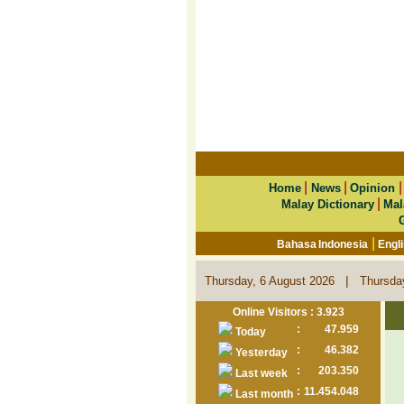
|
|
Home
News
Opinion
|
Malay Dictionary
Mal
|
Bahasa Indonesia
Engl
|
Thursday, 6 August 2026
Thursda
Online Visitors : 3.923
:
47.959
Today
:
46.382
Yesterday
:
203.350
Last week
:
11.454.048
Last month