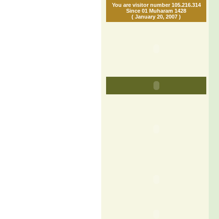
You are visitor number 105.216.314
Since 01 Muharam 1428
( January 20, 2007 )