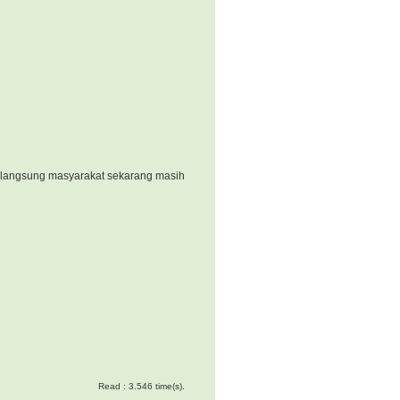
k langsung masyarakat sekarang masih
Read : 3.546 time(s).