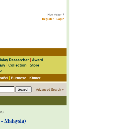
New visitor ?
Register
|
Login
|
alay Researcher
Award
|
|
ary
Collection
Store
p
|
|
pañol
Burmese
Khmer
Advanced Search »
ia)
- Malaysia)