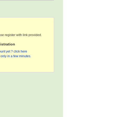
se register with link provided.
stration
unt yet ? click here
only in a few minutes.