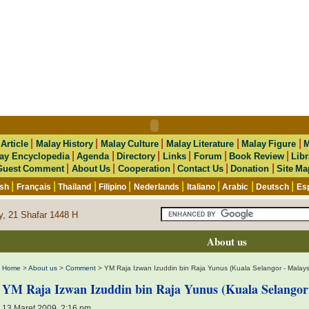
|
|
|
|
|
|
Article
Malay History
Malay Culture
Malay Literature
Malay Figure
M
|
|
|
|
|
|
ay Encyclopedia
Agenda
Directory
Links
Forum
Book Review
Libr
|
|
|
|
|
Guest Comment
About Us
Cooperation
Contact Us
Donation
Site Ma
|
|
|
|
|
|
|
|
ish
Français
Thailand
Filipino
Nederlands
Italiano
Arabic
Deutsch
Es
y, 21 Shafar 1448 H
About us
Home
>
About us
>
Comment
> YM Raja Izwan Izuddin bin Raja Yunus (Kuala Selangor - Malays
YM Raja Izwan Izuddin bin Raja Yunus (Kuala Selangor 
13 Maret 2009, 2:16 pm