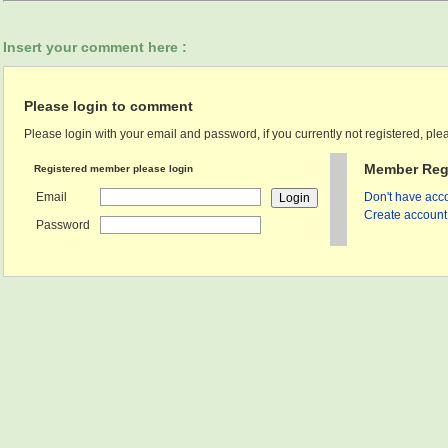
Insert your comment here :
Please login to comment
Please login with your email and password, if you currently not registered, plea
Member Regi
Registered member please login
Email
Don't have acco
Create account 
Password