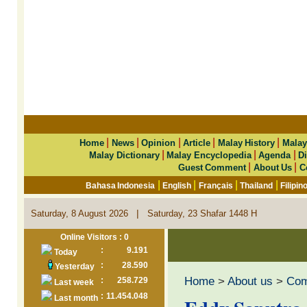
|
|
|
|
|
Home
News
Opinion
Article
Malay History
Malay
|
|
|
Malay Dictionary
Malay Encyclopedia
Agenda
Di
|
|
Guest Comment
About Us
C
|
|
|
|
Bahasa Indonesia
English
Français
Thailand
Filipin
|
Saturday, 8 August 2026
Saturday, 23 Shafar 1448 H
Online Visitors : 0
:
9.191
Today
:
28.590
Yesterday
Home
>
About us
>
Co
:
258.729
Last week
:
11.454.048
Last month