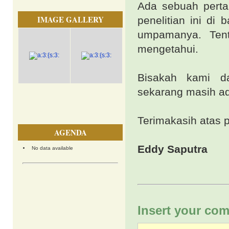
Ada sebuah perta
IMAGE GALLERY
penelitian ini di
umpamanya. Tent
mengetahui.
Bisakah kami da
sekarang masih ad
Terimakasih atas 
AGENDA
Eddy Saputra
No data available
Insert your com