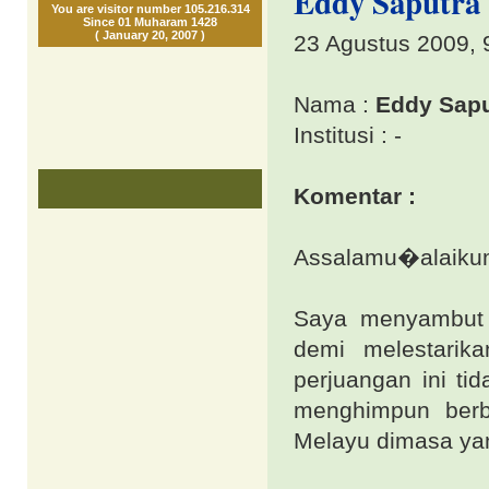
Eddy Saputra 
You are visitor number 105.216.314
Since 01 Muharam 1428
( January 20, 2007 )
23 Agustus 2009, 
Nama :
Eddy Sapu
Institusi : -
Komentar :
Assalamu�alaikum 
Saya menyambut 
demi melestarik
perjuangan ini ti
menghimpun berb
Melayu dimasa ya