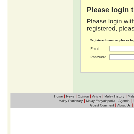
Please login
Please login wit
registered, pleas
Registered member please lo
Email
Password
|
|
|
|
|
Home
News
Opinion
Article
Malay History
Mala
|
|
|
Malay Dictionary
Malay Encyclopedia
Agenda
|
|
Guest Comment
About Us