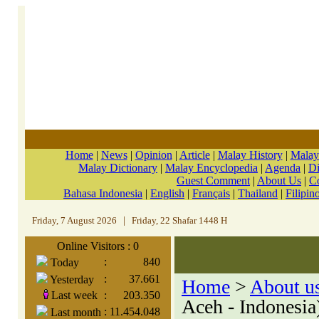
Home
|
News
|
Opinion
|
Article
|
Malay History
|
Malay
Malay Dictionary
|
Malay Encyclopedia
|
Agenda
|
Di
Guest Comment
|
About Us
|
C
Bahasa Indonesia
|
English
|
Français
|
Thailand
|
Filipin
Friday, 7 August 2026
|
Friday, 22 Shafar 1448 H
Online Visitors : 0
:
840
Today
:
37.661
Yesterday
Home
>
About u
Last week
:
203.350
Aceh - Indonesia
:
11.454.048
Last month