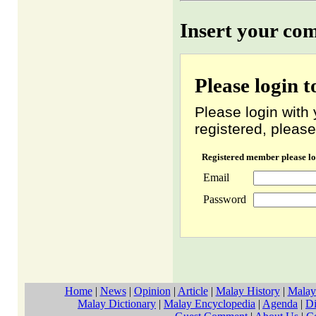
Insert your co
Please login 
Please login with 
registered, please
Registered member please lo
Email
Password
Home
|
News
|
Opinion
|
Article
|
Malay History
|
Malay
Malay Dictionary
|
Malay Encyclopedia
|
Agenda
|
Di