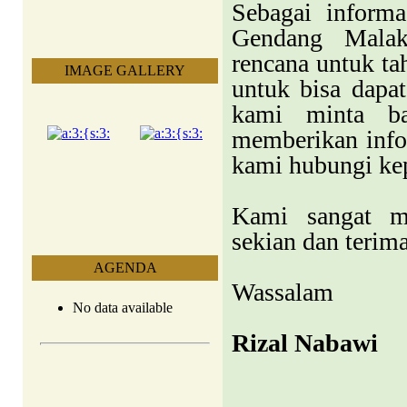
Sebagai informa
Gendang Malak
rencana untuk ta
IMAGE GALLERY
untuk bisa dapa
kami minta ba
memberikan info
kami hubungi ke
Kami sangat m
sekian dan terim
AGENDA
Wassalam
No data available
Rizal Nabawi