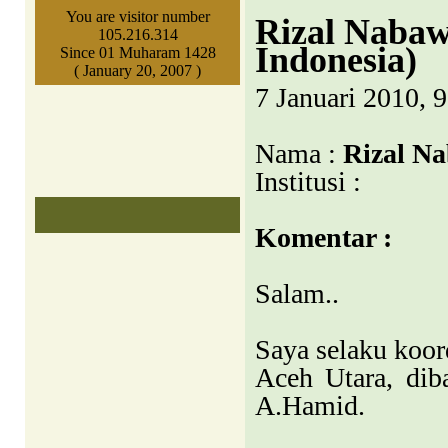
You are visitor number
Rizal Nabaw
105.216.314
Indonesia)
Since 01 Muharam 1428
( January 20, 2007 )
7 Januari 2010, 
Nama :
Rizal N
Institusi :
Komentar :
Salam..
Saya selaku koor
Aceh Utara, dib
A.Hamid.