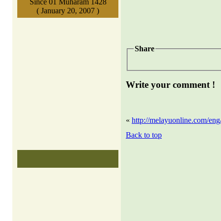
Since 01 Muharam 1428
( January 20, 2007 )
Share
Write your comment !
«
http://melayuonline.com/eng/
Back to top