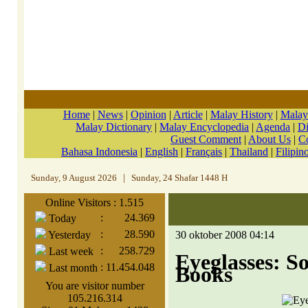
Home
|
News
|
Opinion
|
Article
|
Malay History
|
Malay
Malay Dictionary
|
Malay Encyclopedia
|
Agenda
|
Di
Guest Comment
|
About Us
|
C
Bahasa Indonesia
|
English
|
Français
|
Thailand
|
Filipin
Sunday, 9 August 2026
|
Sunday, 24 Shafar 1448 H
Online Visitors : 1.515
:
24.369
Today
:
28.590
Yesterday
30 oktober 2008 04:14
:
258.729
Last week
Eyeglasses: 
:
11.454.048
Last month
Books
You are visitor number
105.216.314