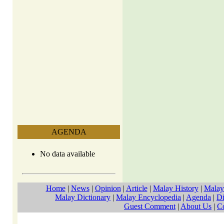
AGENDA
No data available
Home
|
News
|
Opinion
|
Article
|
Malay History
|
Malay
Malay Dictionary
|
Malay Encyclopedia
|
Agenda
|
Di
Guest Comment
|
About Us
|
C