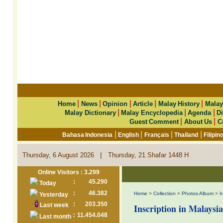
|
|
|
|
|
Home
News
Opinion
Article
Malay History
Malay
|
|
|
Malay Dictionary
Malay Encyclopedia
Agenda
Di
|
|
Guest Comment
About Us
C
|
|
|
|
Bahasa Indonesia
English
Français
Thailand
Filipin
|
Thursday, 6 August 2026
Thursday, 21 Shafar 1448 H
Online Visitors : 3.299
:
45.290
Today
:
46.382
Home
>
Collection
>
Photos Album
>
I
Yesterday
:
203.350
Last week
Inscription in Malaysia
:
11.454.048
Last month