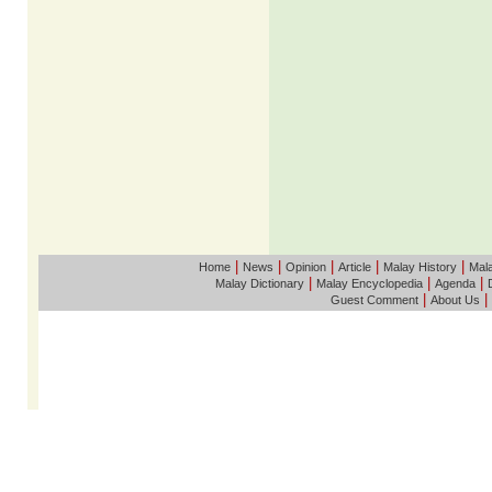
|
|
|
|
|
Home
News
Opinion
Article
Malay History
Mala
|
|
|
Malay Dictionary
Malay Encyclopedia
Agenda
|
|
Guest Comment
About Us