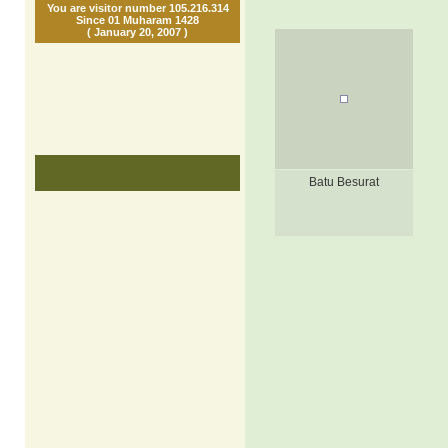
You are visitor number 105.216.314
Since 01 Muharam 1428
( January 20, 2007 )
Batu Besurat