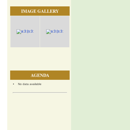
IMAGE GALLERY
AGENDA
No data available