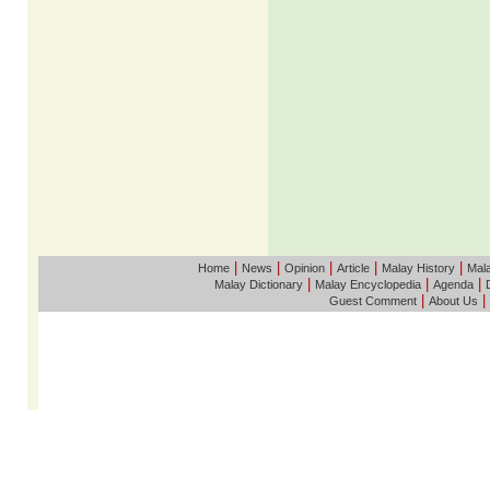
|
|
|
|
|
Home
News
Opinion
Article
Malay History
Mala
|
|
|
Malay Dictionary
Malay Encyclopedia
Agenda
|
|
Guest Comment
About Us