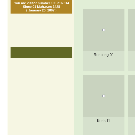
You are visitor number 105.216.314
Since 01 Muharam 1428
( January 20, 2007 )
Rencong 01
Keris 11