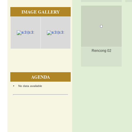
IMAGE GALLERY
Rencong 02
AGENDA
No data available