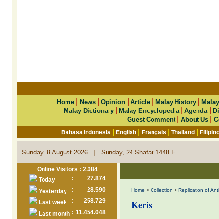
|
|
|
|
|
Home
News
Opinion
Article
Malay History
Malay
|
|
|
Malay Dictionary
Malay Encyclopedia
Agenda
Di
|
|
Guest Comment
About Us
C
|
|
|
|
Bahasa Indonesia
English
Français
Thailand
Filipin
|
Sunday, 9 August 2026
Sunday, 24 Shafar 1448 H
Online Visitors : 2.084
:
27.874
Today
:
28.590
Home
>
Collection
>
Replication of An
Yesterday
:
258.729
Keris
Last week
:
11.454.048
Last month