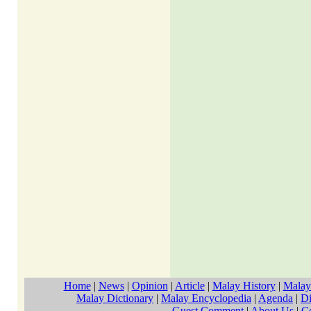
Home
|
News
|
Opinion
|
Article
|
Malay History
|
Malay
Malay Dictionary
|
Malay Encyclopedia
|
Agenda
|
Di
Guest Comment
|
About Us
|
C