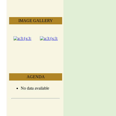
IMAGE GALLERY
AGENDA
No data available