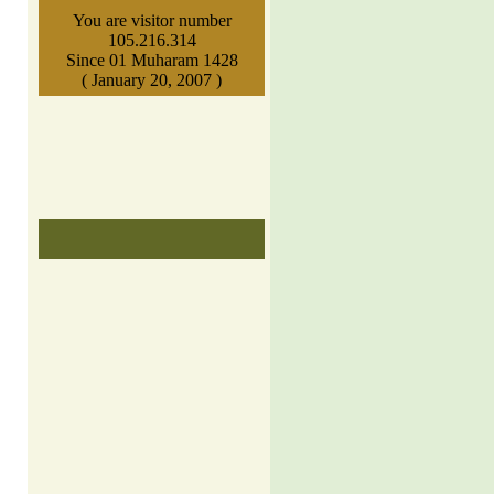
You are visitor number
105.216.314
Since 01 Muharam 1428
( January 20, 2007 )