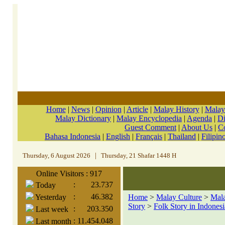
Home
|
News
|
Opinion
|
Article
|
Malay History
|
Malay
Malay Dictionary
|
Malay Encyclopedia
|
Agenda
|
Di
Guest Comment
|
About Us
|
C
Bahasa Indonesia
|
English
|
Français
|
Thailand
|
Filipin
Thursday, 6 August 2026
|
Thursday, 21 Shafar 1448 H
Online Visitors : 917
:
23.737
Today
:
46.382
Yesterday
Home
>
Malay Culture
>
Mala
Story
>
Folk Story in Indonesi
:
203.350
Last week
:
11.454.048
Last month