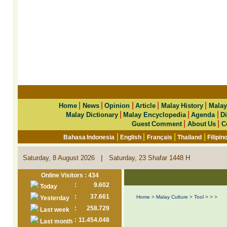
|
|
|
|
|
Home
News
Opinion
Article
Malay History
Malay
|
|
|
Malay Dictionary
Malay Encyclopedia
Agenda
Di
|
|
Guest Comment
About Us
C
|
|
|
|
Bahasa Indonesia
English
Français
Thailand
Filipin
|
Saturday, 8 August 2026
Saturday, 23 Shafar 1448 H
Online Visitors : 434
:
9.602
Today
:
37.661
Home
>
Malay Culture
>
Tool
>
>
>
Yesterday
:
258.729
Last week
:
11.454.048
Last month