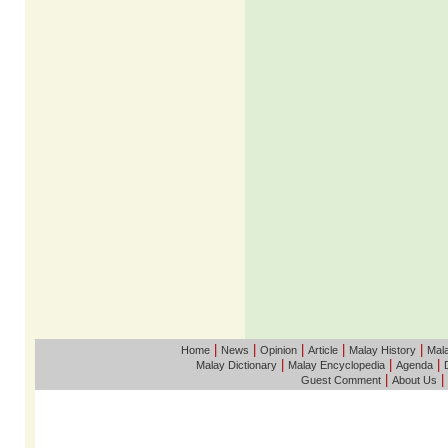
|
|
|
|
|
Home
News
Opinion
Article
Malay History
Mala
|
|
|
Malay Dictionary
Malay Encyclopedia
Agenda
|
|
Guest Comment
About Us