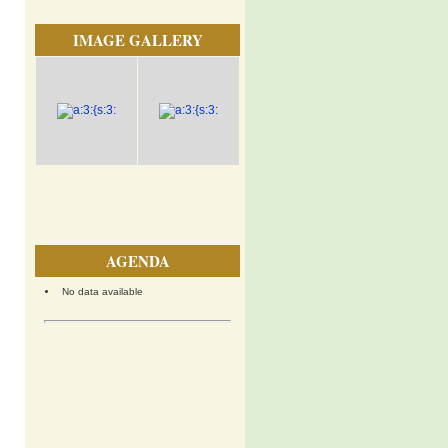
IMAGE GALLERY
AGENDA
No data available