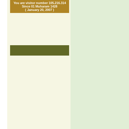
You are visitor number 105.216.314
Since 01 Muharam 1428
( January 20, 2007 )