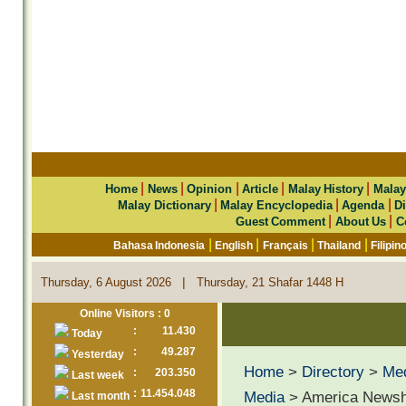
|
|
|
|
|
Home
News
Opinion
Article
Malay History
Malay
|
|
|
Malay Dictionary
Malay Encyclopedia
Agenda
Di
|
|
Guest Comment
About Us
C
|
|
|
|
Bahasa Indonesia
English
Français
Thailand
Filipin
|
Thursday, 6 August 2026
Thursday, 21 Shafar 1448 H
Online Visitors : 0
:
11.430
Today
:
49.287
Yesterday
Home
>
Directory
>
Me
:
203.350
Last week
:
11.454.048
Media
> America Newsh
Last month