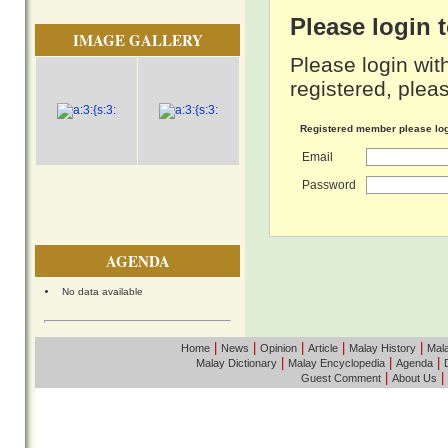
Please login
IMAGE GALLERY
Please login wit
registered, pleas
Registered member please lo
Email
Password
AGENDA
No data available
|
|
|
|
|
Home
News
Opinion
Article
Malay History
Mala
|
|
|
Malay Dictionary
Malay Encyclopedia
Agenda
|
|
Guest Comment
About Us