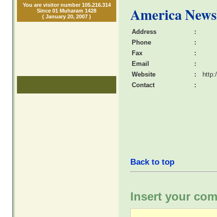
You are visitor number 105.216.314
America News
Since 01 Muharam 1428
( January 20, 2007 )
Address
:
Phone
:
Fax
:
Email
:
Website
:
http
Contact
:
Back to top
Insert your com