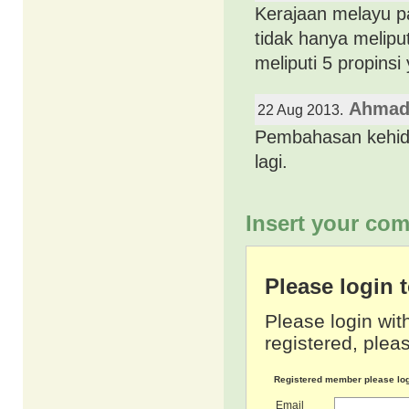
Kerajaan melayu pa
tidak hanya meliput
meliputi 5 propinsi
Ahmad
22 Aug 2013.
Pembahasan kehidup
lagi.
Insert your com
Please login
Please login wit
registered, pleas
Registered member please lo
Email