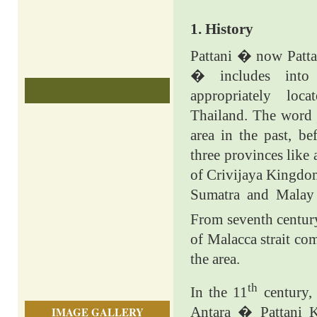
1. History
Pattani � now Patta
� includes into
appropriately loc
Thailand. The wor
area in the past, be
three provinces like
of Crivijaya Kingdo
Sumatra and Malay 
From seventh centur
of Malacca strait co
the area.
th
In the 11
century,
Antara � Pattani 
IMAGE GALLERY