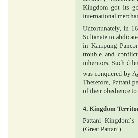
Kingdom got its go
international mercha
Unfortunately, in 1
Sultanate to abdicat
in Kampung Pancor, 
trouble and conflic
inheritors. Such dil
was conquered by Ay
Therefore, Pattani p
of their obedience to
4. Kingdom Territo
Pattani Kingdom`s 
(Great Pattani).