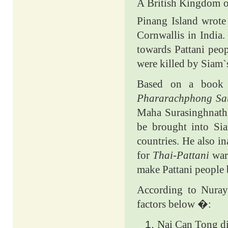
A British Kingdom of
Pinang Island wrote
Cornwallis in India
towards Pattani peop
were killed by Siam`s
Based on a book te
Phararachphong Sa
Maha Surasinghnath 
be brought into Sia
countries. He also i
for
Thai-Pattani
wa
make Pattani people 
According to Nuraye
factors below �:
Nai Can Tong div