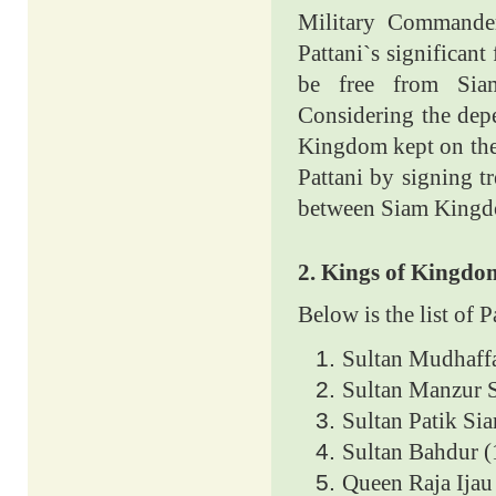
Military Command
Pattani`s significant
be free from Siam
Considering the depe
Kingdom kept on thei
Pattani by signing tr
between Siam Kingdo
2. Kings of Kingdo
Below is the list of 
Sultan Mudhaff
Sultan Manzur 
Sultan Patik Si
Sultan Bahdur (
Queen Raja Ijau