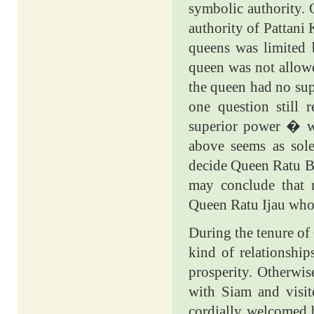
symbolic authority. 
authority of Pattani 
queens was limited b
queen was not allowe
the queen had no su
one question stil
superior power � w
above seems as sole
decide Queen Ratu Bi
may conclude that r
Queen Ratu Ijau who 
During the tenure of
kind of relationship
prosperity. Otherwis
with Siam and visit
cordially welcomed 