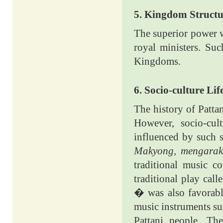
5. Kingdom Structu
The superior power w
royal ministers. Su
Kingdoms.
6. Socio-culture Lif
The history of Patta
However, socio-cul
influenced by such s
Makyong, mengarak
traditional music c
traditional play call
� was also favorabl
music instruments s
Pattani people. The