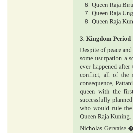
Queen Raja Biru
Queen Raja Ung
Queen Raja Kun
3. Kingdom Period
Despite of peace and
some usurpation also
ever happened after
conflict, all of th
consequence, Pattan
queen with the fir
successfully planned
who would rule the
Queen Raja Kuning.
Nicholas Gervaise �