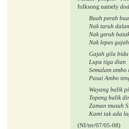
folksong namely
dod
Buah perah bua
Nak taruh dala
Nak geruh bata
Nak lepas gajah
Gajah gila bidu
Lupa tiga dian
Semalam ambo t
Pasai Ambo ten
Wayang balik p
Topeng balik di
Zaman musuh S
Kami tak ada la
(NI/ter/07/05-08)