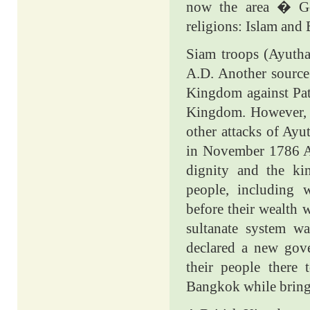
now the area � Gen
religions: Islam and
Siam troops (Ayuth
A.D. Another source 
Kingdom against Pat
Kingdom. However, t
other attacks of Ay
in November 1786 A.
dignity and the ki
people, including
before their wealth 
sultanate system w
declared a new gove
their people there
Bangkok while bring