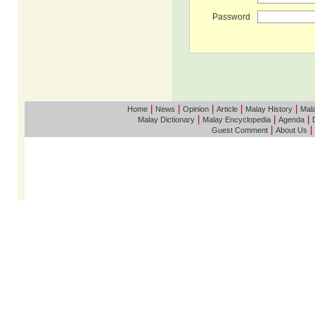
Password
|
|
|
|
|
Home
News
Opinion
Article
Malay History
Mala
|
|
|
Malay Dictionary
Malay Encyclopedia
Agenda
|
|
Guest Comment
About Us