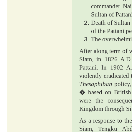
commander. Nai 
Sultan of Pattani
Death of Sultan 
of the Pattani p
The overwhelmin
After along term of w
Siam, in 1826 A.D.
Pattani. In 1902 
violently eradicated
Thesaphiban
policy
� based on Britis
were the conseque
Kingdom through Sia
As a response to the
Siam, Tengku Abd