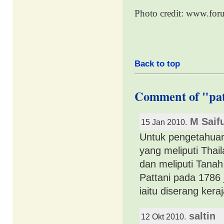
Photo credit: www.for
Back to top
Comment of "pa
M Saif
15 Jan 2010.
Untuk pengetahuan
yang meliputi Thai
dan meliputi Tanah
Pattani pada 1786
iaitu diserang ker
saltin
12 Okt 2010.