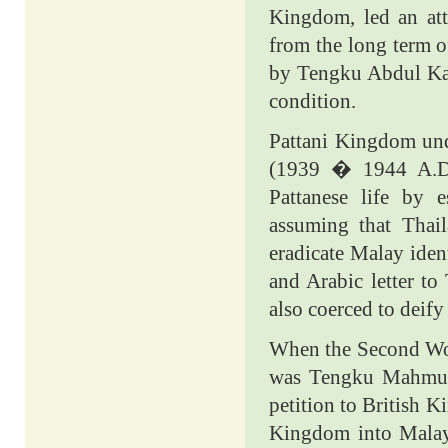
Kingdom, led an att
from the long term o
by Tengku Abdul Kad
condition.
Pattani Kingdom und
(1939 � 1944 A.D.
Pattanese life by 
assuming that Thai
eradicate Malay iden
and Arabic letter to
also coerced to deify
When the Second Worl
was Tengku Mahmud 
petition to British K
Kingdom into Malay 