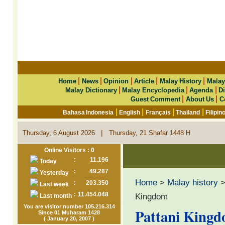
|
|
|
|
|
Home
News
Opinion
Article
Malay History
Malay
|
|
|
Malay Dictionary
Malay Encyclopedia
Agenda
Di
|
|
Guest Comment
About Us
C
|
|
|
|
Bahasa Indonesia
English
Français
Thailand
Filipin
|
Thursday, 6 August 2026
Thursday, 21 Shafar 1448 H
Online Visitors : 0
:
11.196
Today
:
49.287
Yesterday
Home
>
Malay history
:
203.350
Last week
:
11.454.048
Kingdom
Last month
You are visitor number 105.216.314
Pattani King
Since 01 Muharam 1428
( January 20, 2007 )