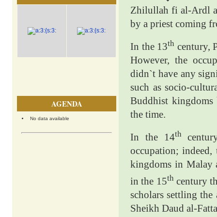
Zhilullah fi al-Ardl
by a priest coming f
th
In the 13
century, 
However, the occu
didn`t have any sign
such as socio-cultur
Buddhist kingdoms 
AGENDA
the time.
No data available
th
In the 14
century
occupation; indeed,
kingdoms in Malay a
th
in the 15
century th
scholars settling the
Sheikh Daud al-Fatta