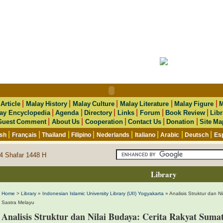
|
|
|
|
|
|
Article
Malay History
Malay Culture
Malay Literature
Malay Figure
M
|
|
|
|
|
|
ay Encyclopedia
Agenda
Directory
Links
Forum
Book Review
Libr
|
|
|
|
|
Guest Comment
About Us
Cooperation
Contact Us
Donation
Site Ma
|
|
|
|
|
|
|
|
ish
Français
Thailand
Filipino
Nederlands
Italiano
Arabic
Deutsch
Es
4 Shafar 1448 H
Library
Home
>
Library
»
Indonesian Islamic University Library (UII) Yogyakarta
» Analisis Struktur dan N
Sastra Melayu
Analisis Struktur dan Nilai Budaya: Cerita Rakyat Suma