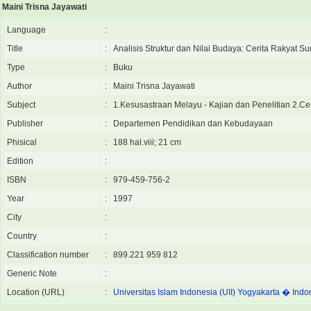
Maini Trisna Jayawati
Language
:
Title
:
Analisis Struktur dan Nilai Budaya: Cerita Rakyat S
Type
:
Buku
Author
:
Maini Trisna Jayawati
Subject
:
1.Kesusastraan Melayu - Kajian dan Penelitian 2.Ce
Publisher
:
Departemen Pendidikan dan Kebudayaan
Phisical
:
188 hal.viii; 21 cm
Edition
:
ISBN
:
979-459-756-2
Year
:
1997
City
:
Country
:
Classification number
:
899.221 959 812
Generic Note
:
Location (URL)
:
Universitas Islam Indonesia (UII) Yogyakarta � Indo