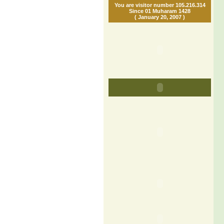
You are visitor number 105.216.314
Since 01 Muharam 1428
( January 20, 2007 )