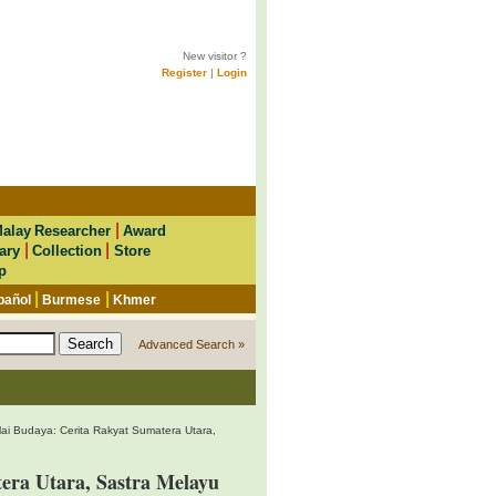
New visitor ?
Register
|
Login
|
alay Researcher
Award
|
|
ary
Collection
Store
p
|
|
pañol
Burmese
Khmer
Advanced Search »
ilai Budaya: Cerita Rakyat Sumatera Utara,
tera Utara, Sastra Melayu