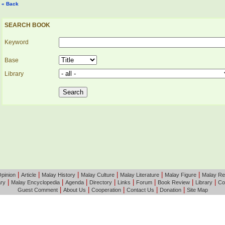
« Back
SEARCH BOOK
Keyword
Base
Library
|
|
|
|
|
|
pinion
Article
Malay History
Malay Culture
Malay Literature
Malay Figure
Malay Re
|
|
|
|
|
|
|
|
ary
Malay Encyclopedia
Agenda
Directory
Links
Forum
Book Review
Library
Co
|
|
|
|
|
Guest Comment
About Us
Cooperation
Contact Us
Donation
Site Map