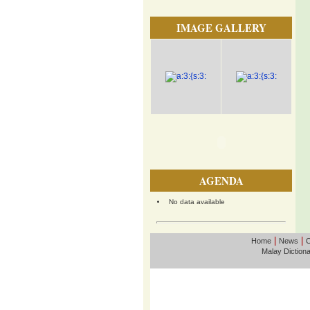
IMAGE GALLERY
AGENDA
No data available
|
|
Home
News
O
Malay Diction