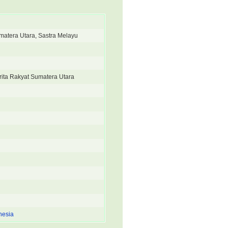
umatera Utara, Sastra Melayu
rita Rakyat Sumatera Utara
nesia