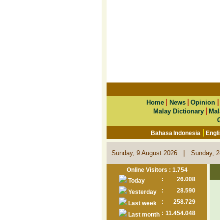
|
|
Home
News
Opinion
|
Malay Dictionary
Mal
|
Bahasa Indonesia
Engl
|
Sunday, 9 August 2026
Sunday, 2
Online Visitors : 1.754
:
26.008
Today
:
28.590
Yesterday
:
258.729
Last week
:
11.454.048
Last month