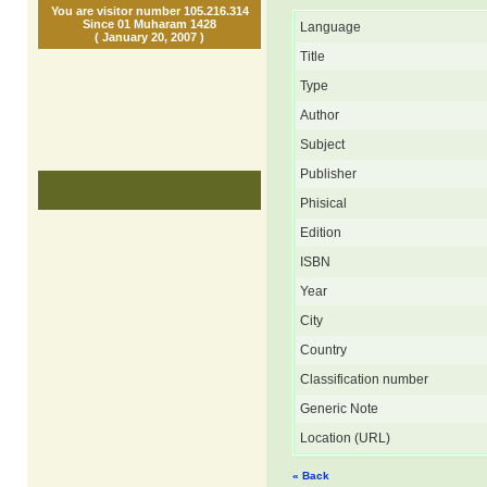
You are visitor number 105.216.314
Since 01 Muharam 1428
Language
( January 20, 2007 )
Title
Type
Author
Subject
Publisher
Phisical
Edition
ISBN
Year
City
Country
Classification number
Generic Note
Location (URL)
« Back