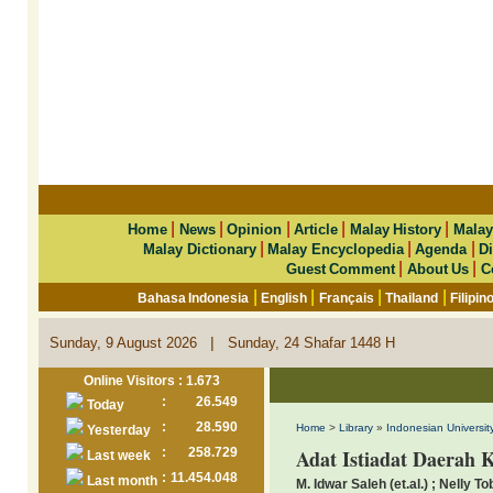
|
|
|
|
|
Home
News
Opinion
Article
Malay History
Malay
|
|
|
Malay Dictionary
Malay Encyclopedia
Agenda
Di
|
|
Guest Comment
About Us
C
|
|
|
|
Bahasa Indonesia
English
Français
Thailand
Filipin
|
Sunday, 9 August 2026
Sunday, 24 Shafar 1448 H
Online Visitors : 1.673
:
26.549
Today
:
28.590
Home
>
Library
»
Indonesian University
Yesterday
:
258.729
Adat Istiadat Daerah 
Last week
:
11.454.048
Last month
M. Idwar Saleh (et.al.) ; Nelly To