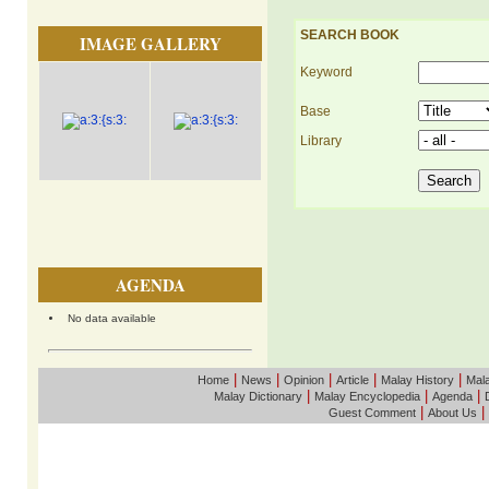
SEARCH BOOK
IMAGE GALLERY
Keyword
Base
Library
AGENDA
No data available
|
|
|
|
|
Home
News
Opinion
Article
Malay History
Mala
|
|
|
Malay Dictionary
Malay Encyclopedia
Agenda
|
|
Guest Comment
About Us