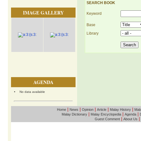
SEARCH BOOK
IMAGE GALLERY
Keyword
Base
Library
AGENDA
No data available
|
|
|
|
|
Home
News
Opinion
Article
Malay History
Mala
|
|
|
Malay Dictionary
Malay Encyclopedia
Agenda
|
|
Guest Comment
About Us