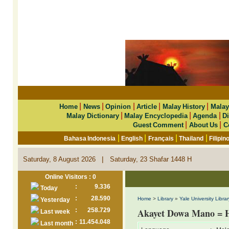
|
|
|
|
|
Home
News
Opinion
Article
Malay History
Malay
|
|
|
Malay Dictionary
Malay Encyclopedia
Agenda
Di
|
|
Guest Comment
About Us
C
|
|
|
|
Bahasa Indonesia
English
Français
Thailand
Filipin
|
Saturday, 8 August 2026
Saturday, 23 Shafar 1448 H
Online Visitors : 0
:
9.336
Today
:
28.590
Home
>
Library
»
Yale University Librar
Yesterday
:
258.729
Akayet Dowa Mano = 
Last week
:
11.454.048
Last month