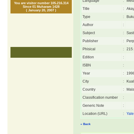
Language
:
Mel
You are visitor number 105.216.314
Since 01 Muharam 1428
Title
:
Aka
( January 20, 2007 )
Type
:
Buk
Author
:
Subject
:
Sast
Publisher
:
Perp
Phisical
:
215 
Edition
:
ISBN
:
Year
:
199
City
:
Kua
Country
:
Mala
Classification number
:
Generic Note
:
Location (URL)
:
Yale
« Back