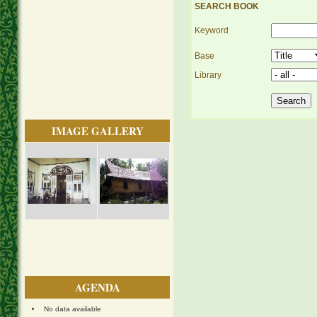
SEARCH BOOK
Keyword
Base
Library
IMAGE GALLERY
AGENDA
No data available