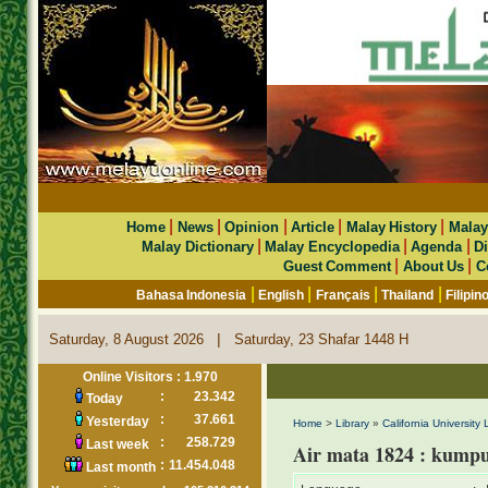
|
|
|
|
|
Home
News
Opinion
Article
Malay History
Malay
|
|
|
Malay Dictionary
Malay Encyclopedia
Agenda
Di
|
|
Guest Comment
About Us
C
|
|
|
|
Bahasa Indonesia
English
Français
Thailand
Filipin
|
Saturday, 8 August 2026
Saturday, 23 Shafar 1448 H
Online Visitors : 1.970
:
23.342
Today
:
37.661
Yesterday
Home
>
Library
»
California University 
:
258.729
Last week
Air mata 1824 : kumpu
:
11.454.048
Last month