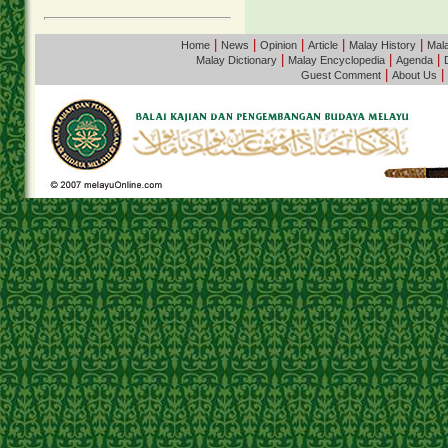
|
|
|
|
|
Home
News
Opinion
Article
Malay History
Mala
|
|
|
Malay Dictionary
Malay Encyclopedia
Agenda
|
|
Guest Comment
About Us