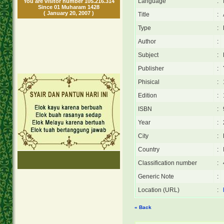
Language
:
You are visitor number 105.216.314
Since 01 Muharam 1428
( January 20, 2007 )
Title
:
Type
:
Author
:
Subject
:
Publisher
:
Phisical
:
Edition
:
ISBN
:
Year
:
City
:
Country
:
Classification number
:
Generic Note
:
Location (URL)
:
« Back