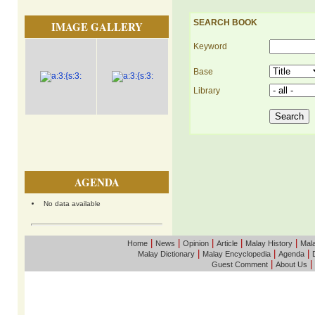
SEARCH BOOK
IMAGE GALLERY
Keyword
Base
Library
AGENDA
No data available
|
|
|
|
|
Home
News
Opinion
Article
Malay History
Mala
|
|
|
Malay Dictionary
Malay Encyclopedia
Agenda
|
|
Guest Comment
About Us