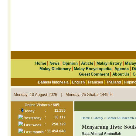
|
|
|
|
|
Home
News
Opinion
Article
Malay History
Malay
|
|
|
Malay Dictionary
Malay Encyclopedia
Agenda
Di
|
|
Guest Comment
About Us
C
|
|
|
|
Bahasa Indonesia
English
Français
Thailand
Filipin
|
Monday, 10 August 2026
Monday, 25 Shafar 1448 H
Online Visitors : 685
:
11.155
Today
:
30.117
Yesterday
Home
>
Library
»
Center of Research 
:
258.729
Menyarung Jiwa: Soul
Last week
:
11.454.048
Last month
Raja Ahmad Aminullah