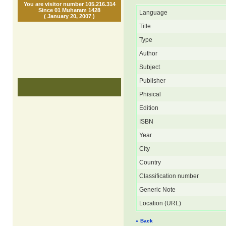
You are visitor number 105.216.314
Since 01 Muharam 1428
Language
( January 20, 2007 )
Title
Type
Author
Subject
Publisher
Phisical
Edition
ISBN
Year
City
Country
Classification number
Generic Note
Location (URL)
« Back