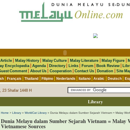
|
|
|
|
|
|
Article
Malay History
Malay Culture
Malay Literature
Malay Figure
M
|
|
|
|
|
|
ay Encyclopedia
Agenda
Directory
Links
Forum
Book Review
Libr
|
|
|
|
|
Guest Comment
About Us
Cooperation
Contact Us
Donation
Site Ma
|
|
|
|
|
|
|
|
ish
Français
Thailand
Filipino
Nederlands
Italiano
Arabic
Deutsch
Es
, 23 Shafar 1448 H
Library
Home
>
Library
»
WorldCat Library
» Dunia Melayu dalam Sumber Sejarah Vietnam = Malay Wor
Dunia Melayu dalam Sumber Sejarah Vietnam = Malay W
Vietnamese Sources