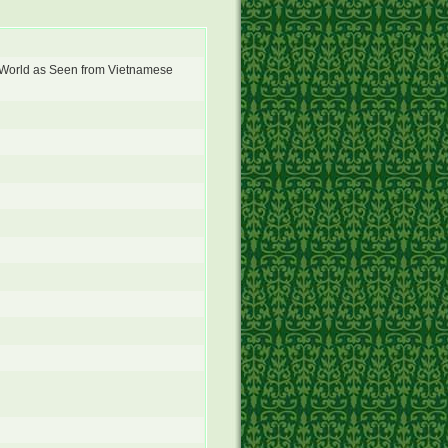
World as Seen from Vietnamese