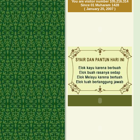
You are visitor number 105.216.314
Since 01 Muharam 1428
( January 20, 2007 )