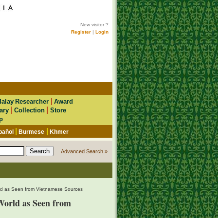
New visitor ?
Register
|
Login
|
alay Researcher
Award
|
|
ary
Collection
Store
p
|
|
pañol
Burmese
Khmer
Advanced Search »
ld as Seen from Vietnamese Sources
orld as Seen from