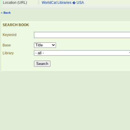
Location (URL)
:
WorldCat Libraries � USA
« Back
SEARCH BOOK
Keyword
Base
Library