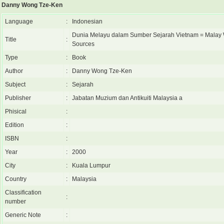
Danny Wong Tze-Ken
Language
:
Indonesian
Dunia Melayu dalam Sumber Sejarah Vietnam = Malay 
Title
:
Sources
Type
:
Book
Author
:
Danny Wong Tze-Ken
Subject
:
Sejarah
Publisher
:
Jabatan Muzium dan Antikuiti Malaysia a
Phisical
:
Edition
:
ISBN
:
Year
:
2000
City
:
Kuala Lumpur
Country
:
Malaysia
Classification
:
number
Generic Note
: