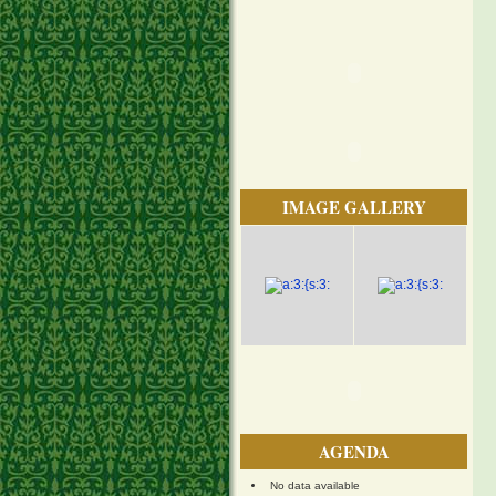
IMAGE GALLERY
AGENDA
No data available