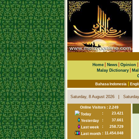
|
|
Home
News
Opinion
|
Malay Dictionary
Mal
|
Bahasa Indonesia
Engl
|
Saturday, 8 August 2026
Saturday
Online Visitors : 2.249
:
23.421
Today
:
37.661
Yesterday
:
258.729
Last week
:
11.454.048
Last month