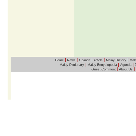
|
|
|
|
|
Home
News
Opinion
Article
Malay History
Mala
|
|
|
Malay Dictionary
Malay Encyclopedia
Agenda
|
|
Guest Comment
About Us