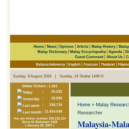
|
|
|
|
|
Home
News
Opinion
Article
Malay History
Malay
|
|
|
Malay Dictionary
Malay Encyclopedia
Agenda
Di
|
|
Guest Comment
About Us
C
|
|
|
|
Bahasa Indonesia
English
Français
Thailand
Filipin
|
Sunday, 9 August 2026
Sunday, 24 Shafar 1448 H
Online Visitors : 1.361
:
20.292
Today
:
28.590
Yesterday
Home
>
Malay Researc
:
258.729
Last week
:
11.454.048
Researcher
Last month
You are visitor number 105.216.314
Malaysia-Mala
Since 01 Muharam 1428
( January 20, 2007 )