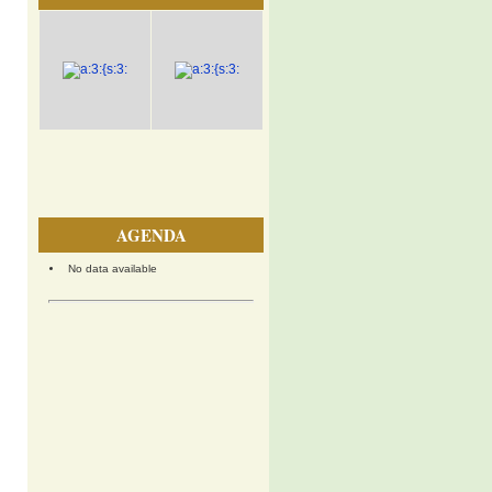
AGENDA
No data available