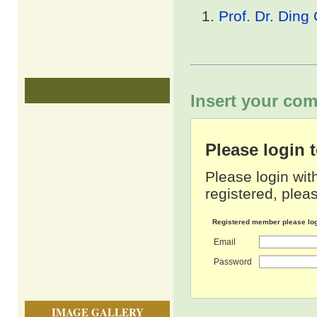
Prof. Dr. Ding
Insert your com
Please login
Please login wit
registered, pleas
Registered member please lo
Email
Password
IMAGE GALLERY