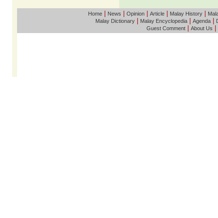
|
|
|
|
|
Home
News
Opinion
Article
Malay History
Mala
|
|
|
Malay Dictionary
Malay Encyclopedia
Agenda
|
|
Guest Comment
About Us