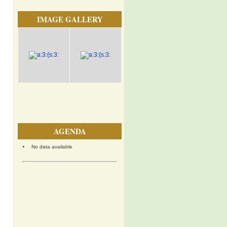
IMAGE GALLERY
AGENDA
No data available