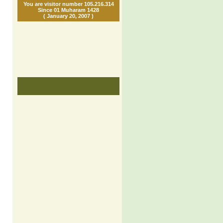
You are visitor number 105.216.314
Since 01 Muharam 1428
( January 20, 2007 )