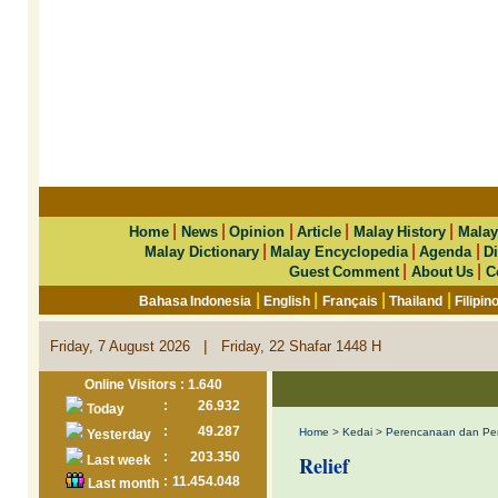
|
|
|
|
|
Home
News
Opinion
Article
Malay History
Malay
|
|
|
Malay Dictionary
Malay Encyclopedia
Agenda
Di
|
|
Guest Comment
About Us
C
|
|
|
|
Bahasa Indonesia
English
Français
Thailand
Filipin
|
Friday, 7 August 2026
Friday, 22 Shafar 1448 H
Online Visitors : 1.640
:
26.932
Today
:
49.287
Home
>
Kedai
>
Perencanaan dan Pe
Yesterday
:
203.350
Relief
Last week
:
11.454.048
Last month