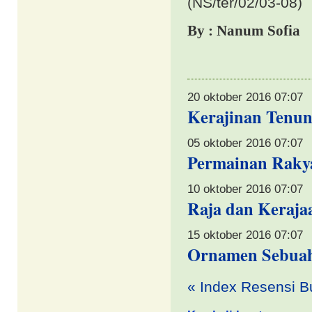
(NS/ter/02/03-08)
By : Nanum Sofia
20 oktober 2016 07:07
Kerajinan Tenun
05 oktober 2016 07:07
Permainan Rakya
10 oktober 2016 07:07
Raja dan Keraja
15 oktober 2016 07:07
Ornamen Sebuah
«
Index Resensi B