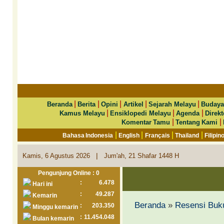
|
|
|
|
|
Beranda
Berita
Opini
Artikel
Sejarah Melayu
Budaya
|
|
|
Kamus Melayu
Ensiklopedi Melayu
Agenda
Direkt
|
|
Komentar Tamu
Tentang Kami
|
|
|
|
Bahasa Indonesia
English
Français
Thailand
Filipin
|
Kamis, 6 Agustus 2026
Jum'ah, 21 Shafar 1448 H
Pengunjung Online : 0
:
6.478
Hari ini
:
49.287
Kemarin
Beranda
»
Resensi Buk
:
203.350
Minggu kemarin
:
11.454.048
Bulan kemarin