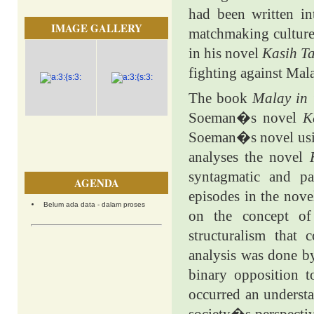
had been written in
IMAGE GALLERY
matchmaking culture
in his novel
Kasih Ta
fighting against Mala
The book
Malay in
Soeman�s novel
K
Soeman�s novel usin
analyses the novel
syntagmatic and pa
AGENDA
episodes in the nove
Belum ada data - dalam proses
on the concept of
structuralism that 
analysis was done by
binary opposition t
occurred an understa