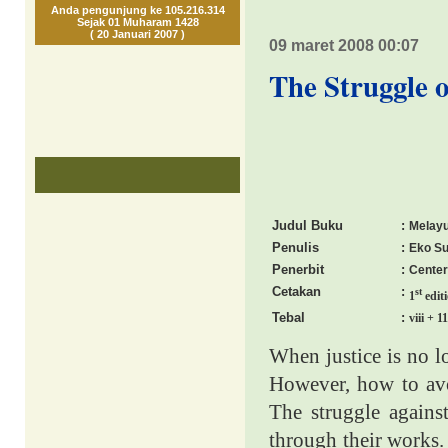
Anda pengunjung ke 105.216.314
Sejak 01 Muharam 1428
( 20 Januari 2007 )
09 maret 2008 00:07
The Struggle o
Judul Buku
:
Melayu
Penulis
:
Eko Su
Penerbit
:
Center
Cetakan
:
st
1
edit
Tebal
:
viii + 1
When justice is no lo
However, how to avoi
The struggle against
through their works. 