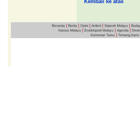
Kembali ke atas
|
|
|
|
|
Beranda
Berita
Opini
Artikel
Sejarah Melayu
Buda
|
|
|
Kamus Melayu
Ensiklopedi Melayu
Agenda
Direk
|
Komentar Tamu
Tentang Kami