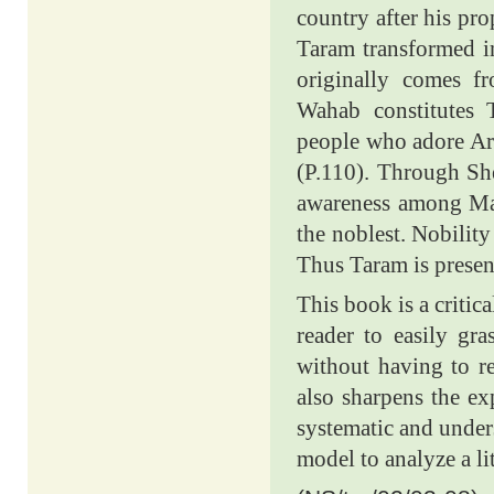
country after his pr
Taram transformed i
originally comes f
Wahab constitutes
people who adore Ara
(P.110). Through Sh
awareness among Mala
the noblest. Nobility
Thus Taram is presen
This book is a critic
reader to easily gr
without having to re
also sharpens the ex
systematic and under
model to analyze a li