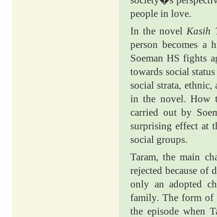
society�s perspective
people in love.
In the novel
Kasih 
person becomes a hi
Soeman HS fights ag
towards social status
social strata, ethnic
in the novel. How t
carried out by Soe
surprising effect at
social groups.
Taram, the main char
rejected because of d
only an adopted ch
family. The form of 
the episode when T