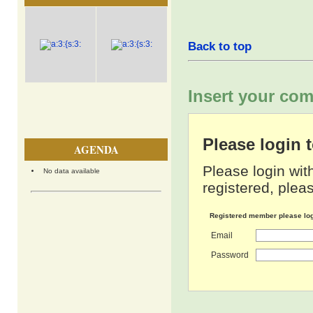
Back to top
Insert your com
Please login
AGENDA
Please login wit
No data available
registered, pleas
Registered member please lo
Email
Password