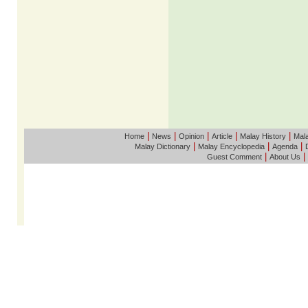
|
|
|
|
|
Home
News
Opinion
Article
Malay History
Mala
|
|
|
Malay Dictionary
Malay Encyclopedia
Agenda
|
|
Guest Comment
About Us