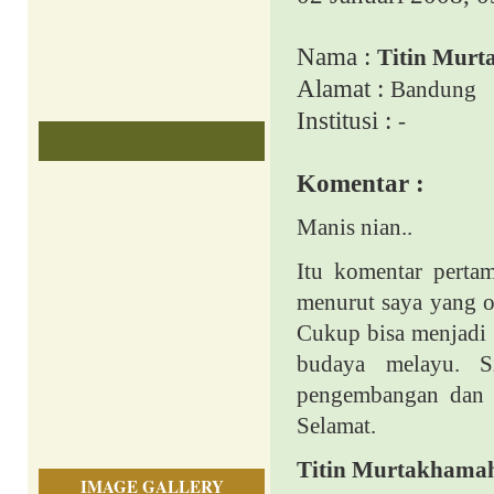
Nama :
Titin Mur
Alamat :
Bandung
Institusi :
-
Komentar :
Manis nian..
Itu komentar perta
menurut saya yang o
Cukup bisa menjadi 
budaya melayu. Si
pengembangan dan i
Selamat.
Titin Murtakhama
IMAGE GALLERY