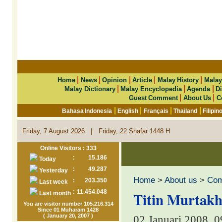
|
|
|
|
|
Home
News
Opinion
Article
Malay History
Malay
|
|
|
Malay Dictionary
Malay Encyclopedia
Agenda
Di
|
|
Guest Comment
About Us
C
|
|
|
|
Bahasa Indonesia
English
Français
Thailand
Filipin
|
Friday, 7 August 2026
Friday, 22 Shafar 1448 H
Online Visitors : 333
:
15.186
Today
:
49.287
Yesterday
Home
>
About us
>
Co
:
203.350
Last week
:
11.454.048
Titin Murtakh
Last month
You are visitor number 105.216.314
Since 01 Muharam 1428
( January 20, 2007 )
02 Januari 2008, 